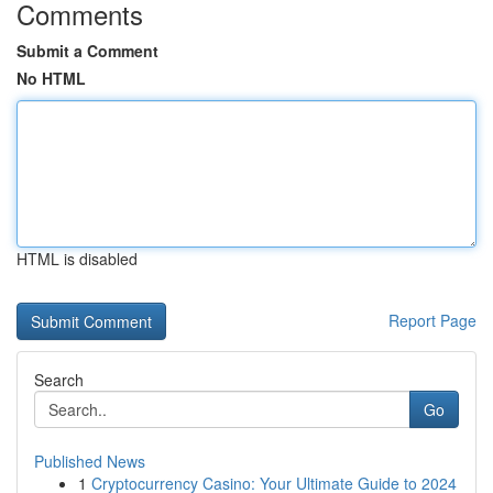
Comments
Submit a Comment
No HTML
HTML is disabled
Report Page
Search
Go
Published News
1
Cryptocurrency Casino: Your Ultimate Guide to 2024