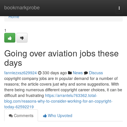
Home
bookmarkprobe
Togg
navi
Home
1
Going over aviation jobs these
days
fanniezxsz629924
330 days ago
News
Discuss
copyright company jobs are in popular demand for a number of
reasons; the article covers just why and some suggestions. With
there being numerous different copyright career choices, it can be
difficult and frustrating
https://arrantelu763362.total-
blog.com/reasons-why-to-consider-working-for-an-copyright-
today-62592219
Comments
Who Upvoted