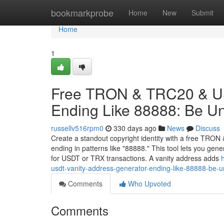
Home
bookmarkprobe
Home
New
Submit
Home
1
Free TRON & TRC20 & US
Ending Like 88888: Be U
russellv516rpm0
330 days ago
News
Discuss
Create a standout copyright identity with a free TRO
ending in patterns like "88888." This tool lets you ge
for USDT or TRX transactions. A vanity address adds
usdt-vanity-address-generator-ending-like-88888-be-u
Comments
Who Upvoted
Comments