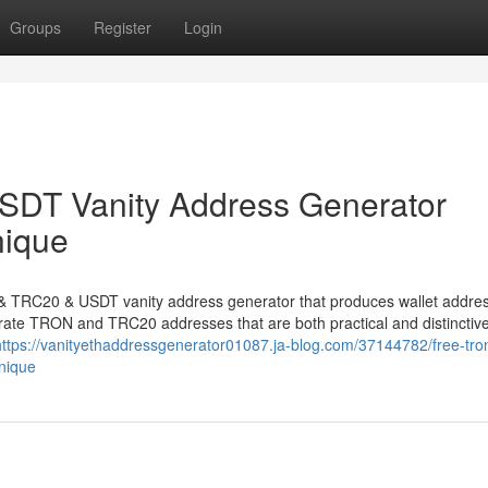
Groups
Register
Login
DT Vanity Address Generator
nique
N & TRC20 & USDT vanity address generator that produces wallet addre
nerate TRON and TRC20 addresses that are both practical and distinctive
https://vanityethaddressgenerator01087.ja-blog.com/37144782/free-tron
nique