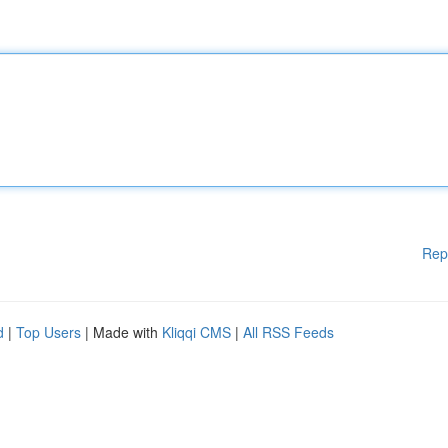
Rep
d
|
Top Users
| Made with
Kliqqi CMS
|
All RSS Feeds