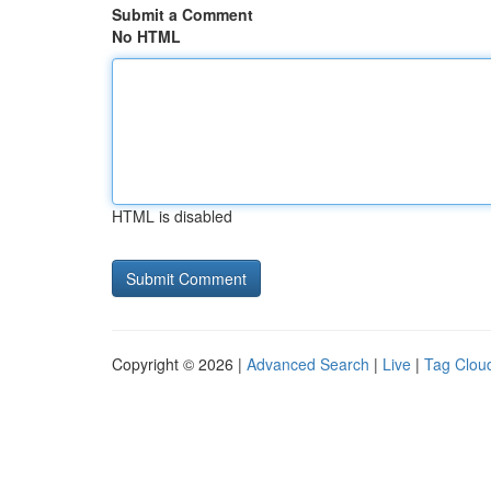
Submit a Comment
No HTML
HTML is disabled
Copyright © 2026 |
Advanced Search
|
Live
|
Tag Clou