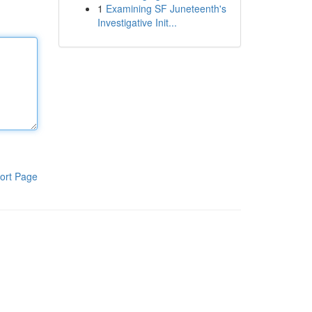
1
Examining SF Juneteenth's
Investigative Init...
ort Page