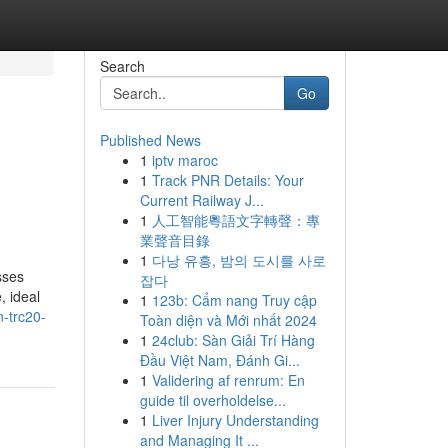
Search
Go
Published News
1
iptv maroc
1
Track PNR Details: Your
Current Railway J...
1
人工智能粵語文字轉聲：專
業聲音目錄
1
다낭 유흥, 밤의 도시를 사로
sses
잡다
, ideal
1
123b: Cẩm nang Truy cập
-trc20-
Toàn diện và Mới nhất 2024
1
24club: Sàn Giải Trí Hàng
Đầu Việt Nam, Đánh Gi...
1
Validering af renrum: En
guide til overholdelse...
1
Liver Injury Understanding
and Managing It ...