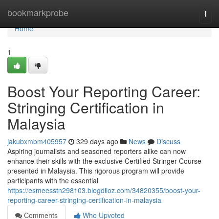
Home
bookmarkprobe
Togg
navi
Home
1
Boost Your Reporting Career:
Stringing Certification in
Malaysia
jakubxmbm405957
329 days ago
News
Discuss
Aspiring journalists and seasoned reporters alike can now
enhance their skills with the exclusive Certified Stringer Course
presented in Malaysia. This rigorous program will provide
participants with the essential
https://esmeesstn298103.blogdiloz.com/34820355/boost-your-
reporting-career-stringing-certification-in-malaysia
Comments
Who Upvoted