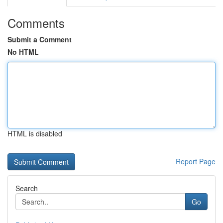
Comments
Submit a Comment
No HTML
HTML is disabled
Report Page
Search
Go