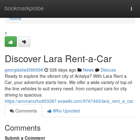
Home
bookmarkprobe
Togg
navi
Home
1
Discover Lara Rent-a-Car
georgiasfad386598
328 days ago
News
Discuss
Ready to explore the vibrant city of Antalya? With Lara Rent a
Car, your adventure starts here. We offer a wide variety of top-of-
the-line vehicles to suit every need, from compact cars for city
driving to spacious
https://ammarxzho953387.evawiki.com/9767493/lara_rent_a_car
Comments
Who Upvoted
Comments
Submit a Comment