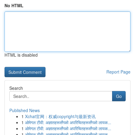
No HTML
HTML is disabled
Report Page
Search
Go
Published News
1
Xchat官网：权威copyright与最新资讯
1
ओमेगल टीवी: अज्ञातहरूसँगको अपरिचितहरूसँगको लायक...
1
ओमेगल टीवी: अज्ञातहरूसँगको अपरिचितहरूसँगको लायक...
1
ओमेगल टीवी: अज्ञातहरूसँगको अपरिचितहरूसँगको लायक...