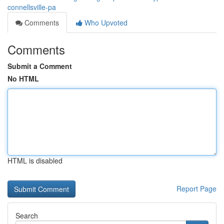
connellsville-pa
Comments
Who Upvoted
Comments
Submit a Comment
No HTML
HTML is disabled
Report Page
Search