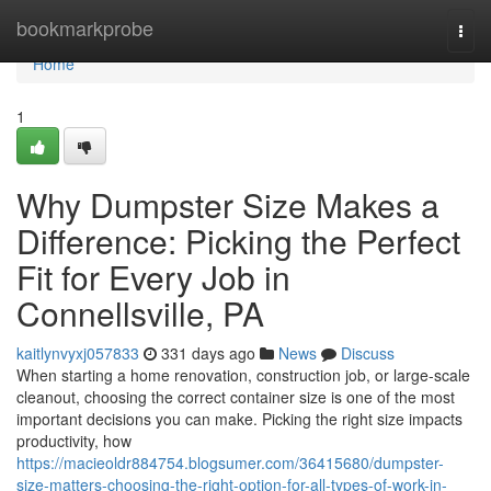
Home
bookmarkprobe
Togg
navi
Home
1
Why Dumpster Size Makes a
Difference: Picking the Perfect
Fit for Every Job in
Connellsville, PA
kaitlynvyxj057833
331 days ago
News
Discuss
When starting a home renovation, construction job, or large-scale
cleanout, choosing the correct container size is one of the most
important decisions you can make. Picking the right size impacts
productivity, how
https://macieoldr884754.blogsumer.com/36415680/dumpster-
size-matters-choosing-the-right-option-for-all-types-of-work-in-