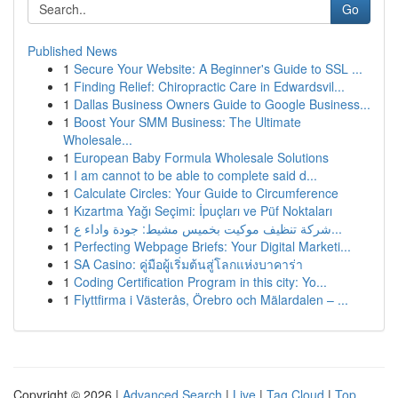
Go
Published News
1
Secure Your Website: A Beginner's Guide to SSL ...
1
Finding Relief: Chiropractic Care in Edwardsvil...
1
Dallas Business Owners Guide to Google Business...
1
Boost Your SMM Business: The Ultimate
Wholesale...
1
European Baby Formula Wholesale Solutions
1
I am cannot to be able to complete said d...
1
Calculate Circles: Your Guide to Circumference
1
Kızartma Yağı Seçimi: İpuçları ve Püf Noktaları
1
شركة تنظيف موكيت بخميس مشيط: جودة واداء ع...
1
Perfecting Webpage Briefs: Your Digital Marketi...
1
SA Casino: คู่มือผู้เริ่มต้นสู่โลกแห่งบาคาร่า
1
Coding Certification Program in this city: Yo...
1
Flyttfirma i Västerås, Örebro och Mälardalen – ...
Copyright © 2026 |
Advanced Search
|
Live
|
Tag Cloud
|
Top