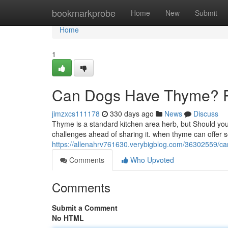
Home
bookmarkprobe
Home
New
Submit
Home
1
Can Dogs Have Thyme? Ris
jimzxcs111178
330 days ago
News
Discuss
Thyme is a standard kitchen area herb, but Should you h
challenges ahead of sharing it. when thyme can offer s
https://allenahrv761630.verybigblog.com/36302559/ca
Comments
Who Upvoted
Comments
Submit a Comment
No HTML