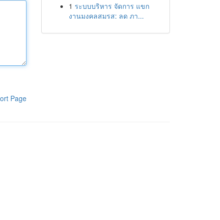
1
ระบบบริหาร จัดการ แขก
งานมงคลสมรส: ลด ภา...
ort Page