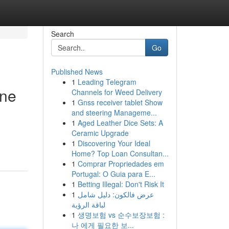
Search
Go
Published News
1
Leading Telegram
ine
Channels for Weed Delivery
1
Gnss receiver tablet Show
and steering Manageme...
1
Aged Leather Dice Sets: A
Ceramic Upgrade
1
Discovering Your Ideal
Home? Top Loan Consultan...
1
Comprar Propriedades em
Portugal: O Guia para E...
1
Betting Illegal: Don't Risk It
1
عرض فالكون: دليل شامل
لباقة الرؤية
1
생명보험 vs 순수보장보험 :
나 에게 필요한 보...