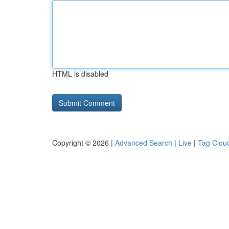
HTML is disabled
Copyright © 2026 |
Advanced Search
|
Live
|
Tag Clou