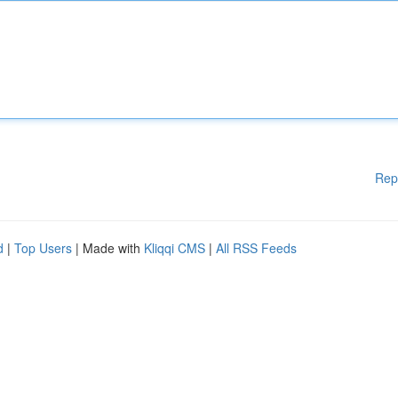
Rep
d
|
Top Users
| Made with
Kliqqi CMS
|
All RSS Feeds