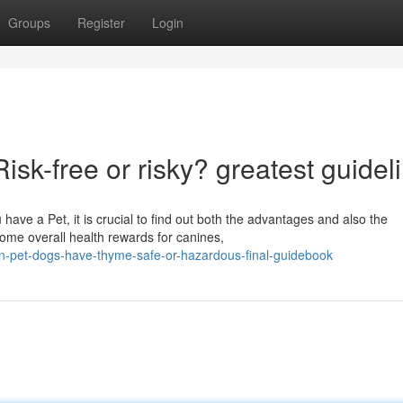
Groups
Register
Login
k-free or risky? greatest guidel
ave a Pet, it is crucial to find out both the advantages and also the
ome overall health rewards for canines,
n-pet-dogs-have-thyme-safe-or-hazardous-final-guidebook