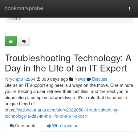
Home
bookmarkprobe
Togg
navi
Home
1
Troubleshooting Technology: A
Day in the Life of an IT Expert
rorycnpt972264
330 days ago
News
Discuss
Life as an IT support engineer is always on the move. One minute
you're helping a user retrieve their lost files, and the next you're
pinpointing a complex network issue. It's a role that demands a
unique blend of
https://yxzbookmarks.com/story20226561/troubleshooting-
technology-a-day-in-the-life-of-an-it-expert
Comments
Who Upvoted