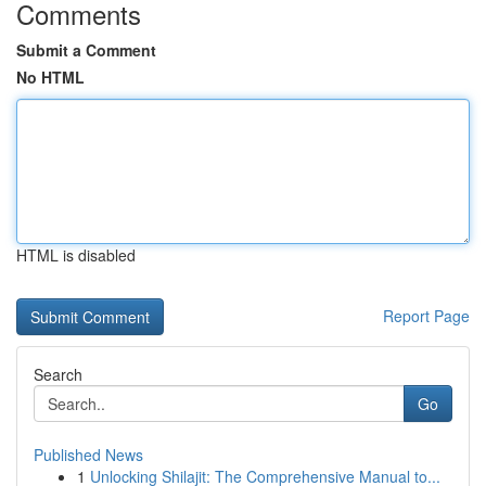
Comments
Submit a Comment
No HTML
HTML is disabled
Report Page
Search
Go
Published News
1
Unlocking Shilajit: The Comprehensive Manual to...