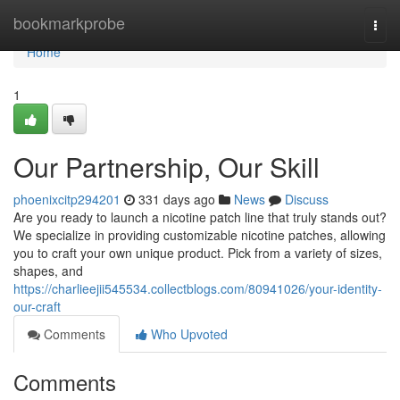
Home
bookmarkprobe
Togg
navi
Home
1
Our Partnership, Our Skill
phoenixcitp294201
331 days ago
News
Discuss
Are you ready to launch a nicotine patch line that truly stands out?
We specialize in providing customizable nicotine patches, allowing
you to craft your own unique product. Pick from a variety of sizes,
shapes, and
https://charlieejii545534.collectblogs.com/80941026/your-identity-
our-craft
Comments
Who Upvoted
Comments