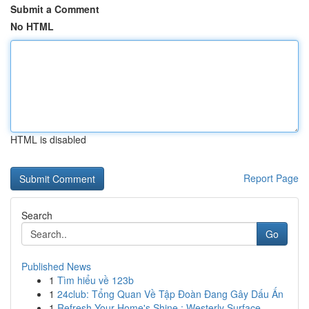
Submit a Comment
No HTML
HTML is disabled
Report Page
Search
Go
Published News
1
Tìm hiểu về 123b
1
24club: Tổng Quan Về Tập Đoàn Đang Gây Dấu Ấn
1
Refresh Your Home's Shine : Westerly Surface...