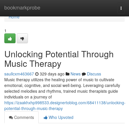
Home
bookmarkprobe
Togg
navi
Home
1
Unlocking Potential Through
Music Therapy
saullcxm463667
329 days ago
News
Discuss
Music therapy utilizes the healing power of music to cultivate
emotional, cognitive, and social well-being. Leveraging carefully
selected melodies and rhythms, trained music therapists guide
individuals on a journey of
https://izaakhxhp998533.designertoblog.com/68411138/unlocking-
potential-through-music-therapy
Comments
Who Upvoted