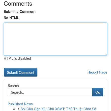
Comments
Submit a Comment
No HTML
HTML is disabled
Report Page
Search
Go
Published News
1
Soi Cầu Cặp Xỉu Chủ XSMT: Thủ Thuật Chốt Số