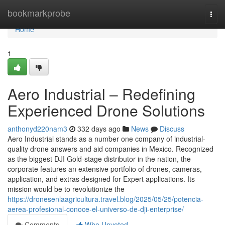
Home
bookmarkprobe
Togg
navi
Home
1
Aero Industrial – Redefining
Experienced Drone Solutions
anthonyd220nam3
332 days ago
News
Discuss
Aero Industrial stands as a number one company of industrial-
quality drone answers and aid companies in Mexico. Recognized
as the biggest DJI Gold-stage distributor in the nation, the
corporate features an extensive portfolio of drones, cameras,
application, and extras designed for Expert applications. Its
mission would be to revolutionize the
https://dronesenlaagricultura.travel.blog/2025/05/25/potencia-
aerea-profesional-conoce-el-universo-de-dji-enterprise/
Comments
Who Upvoted