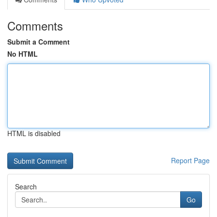
Comments
Submit a Comment
No HTML
HTML is disabled
Report Page
Search
Go