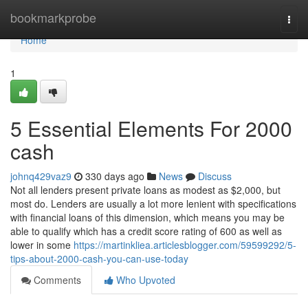
Home
bookmarkprobe
Togg
navi
Home
1
5 Essential Elements For 2000
cash
johnq429vaz9
330 days ago
News
Discuss
Not all lenders present private loans as modest as $2,000, but
most do. Lenders are usually a lot more lenient with specifications
with financial loans of this dimension, which means you may be
able to qualify which has a credit score rating of 600 as well as
lower in some
https://martinkliea.articlesblogger.com/59599292/5-
tips-about-2000-cash-you-can-use-today
Comments
Who Upvoted