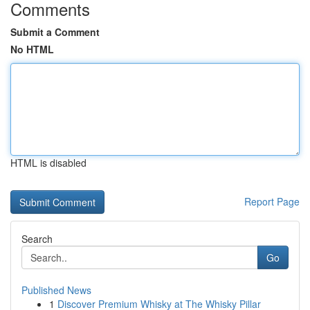
Comments
Submit a Comment
No HTML
HTML is disabled
Report Page
Search
Go
Published News
1
Discover Premium Whisky at The Whisky Pillar