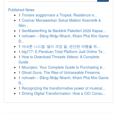
Published News
1
Trovare soggiornare a Tropea: Residenze e...
1
Cosmar Menawarkan Solusi Maklon Kosmetik &
Skin...
1
SeoMasterKing ile Backlink Paketleri 2026 Kapsa...
1
nohuwin – Đăng Nhập Nhanh, Khám Phá Kho Game
Đ...
1
아네론 니스캡: 멀미 걱정 끝, 편안한 여행을 위...
1
big777: E-Panduan Total Platform Judi Online Te...
1
How to Download Threads Videos: A Complete
Guide
1
Mounjaro: Your Complete Guide to Purchasing &...
1
Ghost Guns: The Rise of Untraceable Firearms
1
nohuwin – Đăng Nhập Nhanh, Khám Phá Kho Game
Đ...
1
Recognizing the transformative power of musical...
1
Driving Digital Transformation: How a CIO Consu...