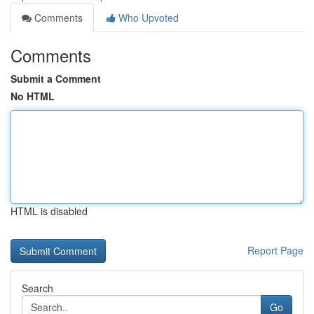
Comments
Who Upvoted
Comments
Submit a Comment
No HTML
HTML is disabled
Report Page
Search
Go