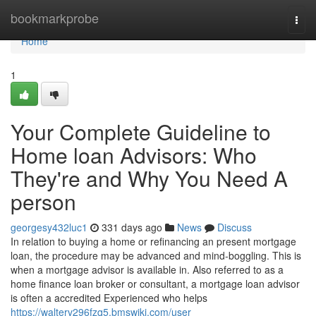
Home
bookmarkprobe
Togg
navi
Home
1
Your Complete Guideline to
Home loan Advisors: Who
They're and Why You Need A
person
georgesy432luc1
331 days ago
News
Discuss
In relation to buying a home or refinancing an present mortgage
loan, the procedure may be advanced and mind-boggling. This is
when a mortgage advisor is available in. Also referred to as a
home finance loan broker or consultant, a mortgage loan advisor
is often a accredited Experienced who helps
https://walterv296fzq5.bmswiki.com/user