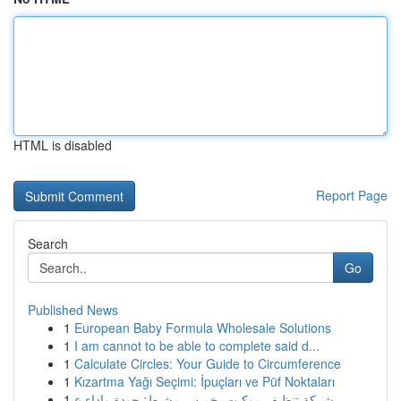
HTML is disabled
Report Page
Search
Go
Published News
1
European Baby Formula Wholesale Solutions
1
I am cannot to be able to complete said d...
1
Calculate Circles: Your Guide to Circumference
1
Kızartma Yağı Seçimi: İpuçları ve Püf Noktaları
1
شركة تنظيف موكيت بخميس مشيط: جودة واداء ع...