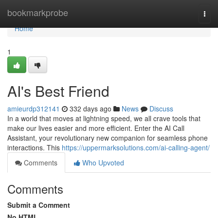
Home
bookmarkprobe
Togg
navi
Home
1
AI's Best Friend
amieurdp312141
332 days ago
News
Discuss
In a world that moves at lightning speed, we all crave tools that
make our lives easier and more efficient. Enter the AI Call
Assistant, your revolutionary new companion for seamless phone
interactions. This
https://uppermarksolutions.com/ai-calling-agent/
Comments
Who Upvoted
Comments
Submit a Comment
No HTML