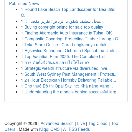
Published News
1
Round Lake Beach Top Landscaper for Beautiful
O...
1
محل تنظيف شقق بـ الرياض: تقرير مفصل ل...
1
Buying copyright online for sale top quality
1
Finding Affordable Auto Insurance in Tulsa, OK
1
Composite Covering: Protecting Timber through G...
1
Toko Store Online : Cara Lengkapnya untuk ...
1
Rękawice Kuchenne: Ochrona i Sposób na Urok | ...
1
Top Vacation Firm 2025: The Complete List
1
การ ติดตั้งรั้วกันนก อย่างไรให้ได้ผล?
1
Strategic wealth structure via diversified inve...
1
South West Sydney Pest Management : Protecti...
1
24 Hour Electrician Hornsby Delivering Reliable...
1
Cho thuê Đô thị Opal Skyline: Khả năng Vàng...
1
Understanding the models behind successful larg...
Copyright © 2026 |
Advanced Search
|
Live
|
Tag Cloud
|
Top
Users
| Made with
Kliqqi CMS
|
All RSS Feeds