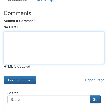
Comments
Submit a Comment
No HTML
HTML is disabled
Report Page
Search
Go