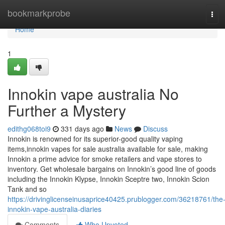
Home
bookmarkprobe
Tog
navi
Home
1
Innokin vape australia No
Further a Mystery
edithg068toi9
331 days ago
News
Discuss
Innokin is renowned for its superior-good quality vaping
items,innokin vapes for sale australia available for sale, making
Innokin a prime advice for smoke retailers and vape stores to
inventory. Get wholesale bargains on Innokin’s good line of goods
including the Innokin Klypse, Innokin Sceptre two, Innokin Scion
Tank and so
https://drivinglicenseinusaprice40425.prublogger.com/36218761/the
innokin-vape-australia-diaries
Comments
Who Upvoted