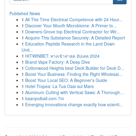
Published News
1
All The Time Electrical Competence with 24 Hour...
1
Discover Your Mouth Microbiome: A Primer to...
1
Downers Grove top Electrical Contractor for Wir...
1
Acquire This Substance Securely: A Detailed Report
1
Education Peptide Research in the Land Down
Und...
1
HITWINBET: ทางเข้าล่าสุด อัปเดต 2024
1
Brand Vape Factory: A Deep Dive
1
Cottonwood Heights best Deck Builder for Deck D...
1
Boost Your Business: Finding the Right Wholesal...
1
Boost Your Local SEO: A Beginner's Guide
1
Hotel Tropea: La Tua Oasi sul Mare
1
Aluminum Cutting with Vertical Saws: A Thorough...
1
baanpolball.com 7m
1
Emerging innovations change exactly how scienti...