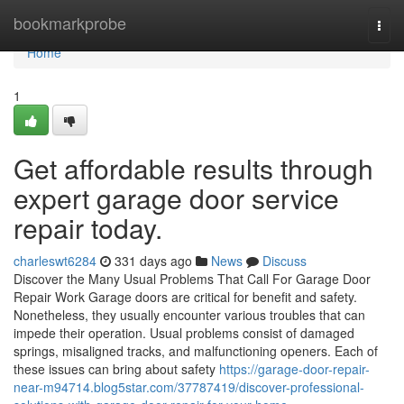
Home
bookmarkprobe
Togg
navi
Home
1
Get affordable results through
expert garage door service
repair today.
charleswt6284
331 days ago
News
Discuss
Discover the Many Usual Problems That Call For Garage Door
Repair Work Garage doors are critical for benefit and safety.
Nonetheless, they usually encounter various troubles that can
impede their operation. Usual problems consist of damaged
springs, misaligned tracks, and malfunctioning openers. Each of
these issues can bring about safety
https://garage-door-repair-
near-m94714.blog5star.com/37787419/discover-professional-