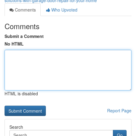
solutions-with-garage-door-repair-for-your-home
Comments
Who Upvoted
Comments
Submit a Comment
No HTML
HTML is disabled
Report Page
Search
Go