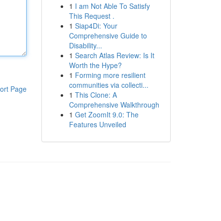
1
I am Not Able To Satisfy
This Request .
1
Siap4Di: Your
Comprehensive Guide to
Disability...
1
Search Atlas Review: Is It
Worth the Hype?
1
Forming more resilient
communities via collecti...
ort Page
1
This Clone: A
Comprehensive Walkthrough
1
Get ZoomIt 9.0: The
Features Unveiled