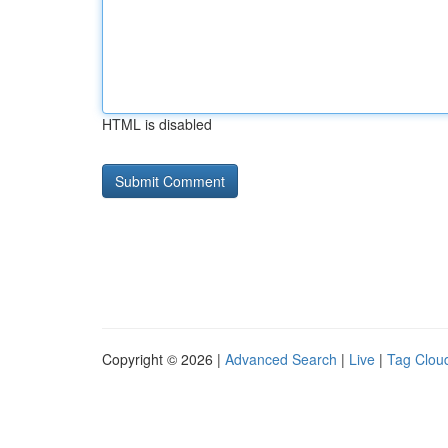
HTML is disabled
Copyright © 2026 |
Advanced Search
|
Live
|
Tag Clou