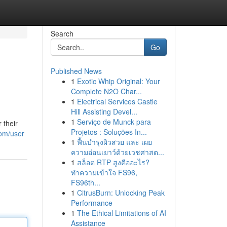
Search
Go
Published News
1
Exotic Whip Original: Your
Complete N2O Char...
1
Electrical Services Castle
Hill Assisting Devel...
1
Serviço de Munck para
 their
Projetos : Soluções In...
com/user
1
ฟื้นบำรุงผิวสวย และ เผย
ความอ่อนเยาว์ด้วยเวชศาสต...
1
สล็อต RTP สูงคืออะไร?
ทำความเข้าใจ FS96,
FS96th...
1
CitrusBurn: Unlocking Peak
Performance
1
The Ethical Limitations of AI
Assistance