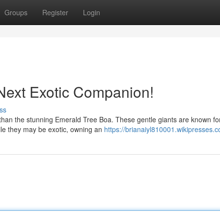
Groups
Register
Login
Next Exotic Companion!
ss
 than the stunning Emerald Tree Boa. These gentle giants are known for
hile they may be exotic, owning an
https://brianaiyl810001.wikipresses.