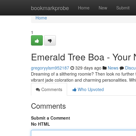
Home
bookmarkprobe
Home
New
Submit
Home
1
Emerald Tree Boa - Your 
gregoryylsm952187
329 days ago
News
Discu
Dreaming of a slithering roomie? Then look no further
vibrant jade coloration and charming personalities. W
Comments
Who Upvoted
Comments
Submit a Comment
No HTML