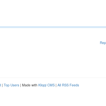
Rep
d
|
Top Users
| Made with
Kliqqi CMS
|
All RSS Feeds