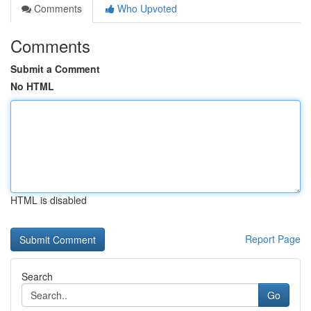
Comments
Who Upvoted
Comments
Submit a Comment
No HTML
HTML is disabled
Report Page
Search
Go