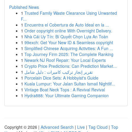
Published News
1
Trusted Family Waste Clearance Using Unwanted
F...
1
Encuentra el Cobertura de Auto Ideal en la ...
1
Order copyright online With Overnight Delivery.
1
Nhà Cái Uy Tín: Bí Quyết Chọn Lựa An Toàn
1
99exch: Get Your New ID & Seamless copyright
1
Simplified Chinese Acquiring Activities: A Fun ...
1
Top Journey Firm 2025: The Complete Ranking
1
Newark NJ Roof Repair: Your Local Experts
1
Crypto Price Predictions: Can Prediction Market...
1
تقرير إنجاز تركيب كاميرات : دليل شامل
1
Porcelain Dice Sets: A Hobbyist's Guide
1
Kuala Lumpur: Your Jalan Sultan Ismail Nightlif...
1
Vintage Boat Neck Tops : A Revival Revival
1
Hydra888: Your Ultimate Gaming Companion
Copyright © 2026 |
Advanced Search
|
Live
|
Tag Cloud
|
Top