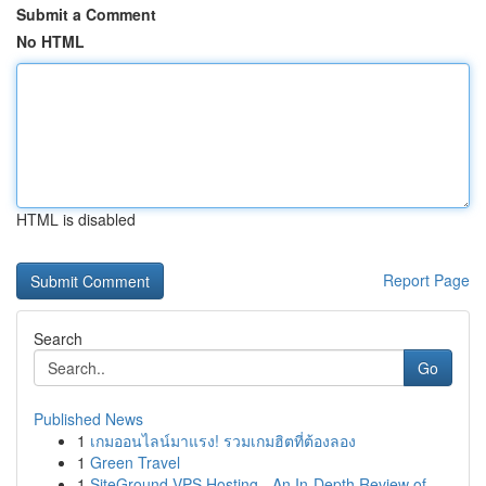
Submit a Comment
No HTML
HTML is disabled
Report Page
Search
Go
Published News
1
เกมออนไลน์มาแรง! รวมเกมฮิตที่ต้องลอง
1
Green Travel
1
SiteGround VPS Hosting - An In-Depth Review of ...