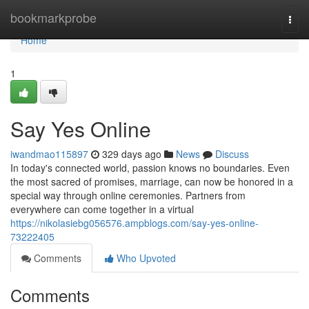
Home
bookmarkprobe
Togg
navi
Home
1
Say Yes Online
iwandmao115897
329 days ago
News
Discuss
In today's connected world, passion knows no boundaries. Even
the most sacred of promises, marriage, can now be honored in a
special way through online ceremonies. Partners from
everywhere can come together in a virtual
https://nikolasiebg056576.ampblogs.com/say-yes-online-
73222405
Comments
Who Upvoted
Comments