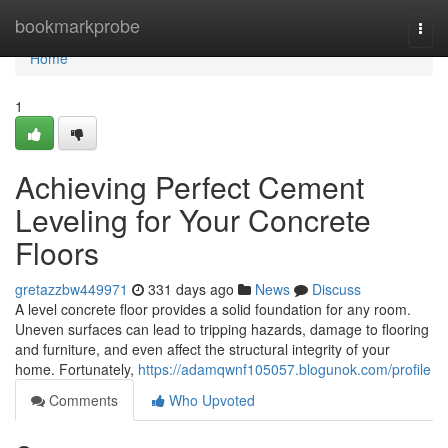
Home
bookmarkprobe
Togg
navi
Home
1
Achieving Perfect Cement
Leveling for Your Concrete
Floors
gretazzbw449971
331 days ago
News
Discuss
A level concrete floor provides a solid foundation for any room.
Uneven surfaces can lead to tripping hazards, damage to flooring
and furniture, and even affect the structural integrity of your
home. Fortunately,
https://adamqwnf105057.blogunok.com/profile
Comments
Who Upvoted