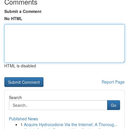
Comments
Submit a Comment
No HTML
HTML is disabled
Report Page
Search
Go
Published News
1
Acquire Hydrocodone Via the Internet: A Thoroug...