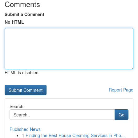
Comments
Submit a Comment
No HTML
HTML is disabled
Report Page
Search
Go
Published News
1
Finding the Best House Cleaning Services in Pho...