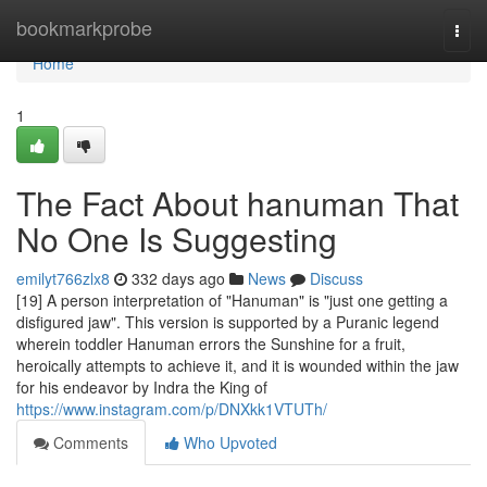
Home
bookmarkprobe
Togg
navi
Home
1
The Fact About hanuman That
No One Is Suggesting
emilyt766zlx8
332 days ago
News
Discuss
[19] A person interpretation of "Hanuman" is "just one getting a
disfigured jaw". This version is supported by a Puranic legend
wherein toddler Hanuman errors the Sunshine for a fruit,
heroically attempts to achieve it, and it is wounded within the jaw
for his endeavor by Indra the King of
https://www.instagram.com/p/DNXkk1VTUTh/
Comments
Who Upvoted