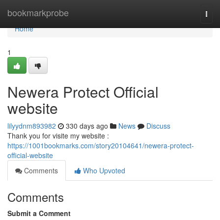
Home
bookmarkprobe
Togg
navi
Home
1
Newera Protect Official
website
lilyydnm893982
330 days ago
News
Discuss
Thank you for visite my website :
https://1001bookmarks.com/story20104641/newera-protect-
official-website
Comments
Who Upvoted
Comments
Submit a Comment