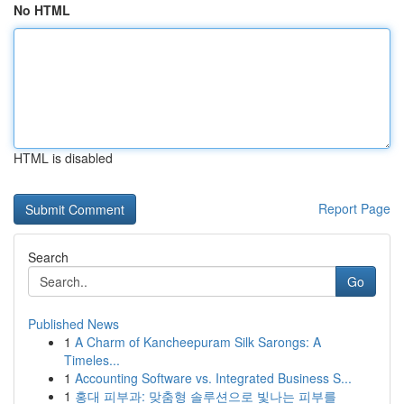
No HTML
HTML is disabled
Report Page
Search
Go
Published News
1
A Charm of Kancheepuram Silk Sarongs: A
Timeles...
1
Accounting Software vs. Integrated Business S...
1
홍대 피부과: 맞춤형 솔루션으로 빛나는 피부를