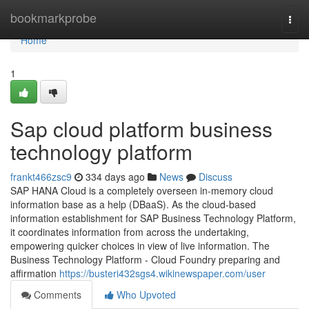
Home
bookmarkprobe
Togg
navi
Home
1
Sap cloud platform business
technology platform
frankt466zsc9
334 days ago
News
Discuss
SAP HANA Cloud is a completely overseen in-memory cloud
information base as a help (DBaaS). As the cloud-based
information establishment for SAP Business Technology Platform,
it coordinates information from across the undertaking,
empowering quicker choices in view of live information. The
Business Technology Platform - Cloud Foundry preparing and
affirmation
https://busteri432sgs4.wikinewspaper.com/user
Comments
Who Upvoted