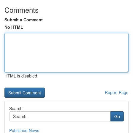
Comments
Submit a Comment
No HTML
HTML is disabled
Report Page
Search
Go
Published News