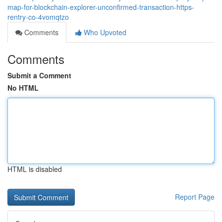
map-for-blockchain-explorer-unconfirmed-transaction-https-
rentry-co-4vomqtzo
Comments
Who Upvoted
Comments
Submit a Comment
No HTML
HTML is disabled
Report Page