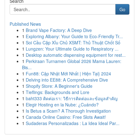
Search
Go
Published News
1
Brand Vape Factory: A Deep Dive
1
Exploring Albany: Your Guide to Eco-Friendly Tr...
1
Soi Cầu Cặp Xỉu Chủ XSMT: Thủ Thuật Chốt Số
1
Lungzen: Your Ultimate Guide to Respiratory ...
1
Desktop automatic dispensing equipment for rest...
1
Perkiraan Turnamen Global 2026 Mama Lauren:
Bis...
1
Fun88: Cập Nhật Mới Nhất | Hiện Tại} 2024
1
Delving into EE88: A Comprehensive Dive
1
Shopify Store: A Beginner's Guide
1
Tieflings: Backgrounds and Lore
1
baht333 ติดต่อเรา: วิธีการติดต่อและข้อมูลสำคัญ
1
Elegir Hosting en la Nube: ¿Cuándo?
1
Is Betus a Scam? A Thorough Investigation
1
Canada Online Casino: Free Slots Await!
1
Sudaderas Personalizadas : La Idea Ideal Par...