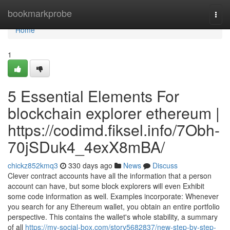
Home
bookmarkprobe
Togg
navi
Home
1
5 Essential Elements For
blockchain explorer ethereum |
https://codimd.fiksel.info/7Obh-
70jSDuk4_4exX8mBA/
chickz852kmq3
330 days ago
News
Discuss
Clever contract accounts have all the information that a person
account can have, but some block explorers will even Exhibit
some code information as well. Examples incorporate: Whenever
you search for any Ethereum wallet, you obtain an entire portfolio
perspective. This contains the wallet's whole stability, a summary
of all
https://my-social-box.com/story5682837/new-step-by-step-