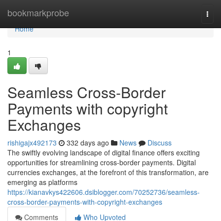
Home
bookmarkprobe
Togg
navi
Home
1
Seamless Cross-Border
Payments with copyright
Exchanges
rishigajx492173
332 days ago
News
Discuss
The swiftly evolving landscape of digital finance offers exciting
opportunities for streamlining cross-border payments. Digital
currencies exchanges, at the forefront of this transformation, are
emerging as platforms
https://kianavkys422606.dsiblogger.com/70252736/seamless-
cross-border-payments-with-copyright-exchanges
Comments
Who Upvoted