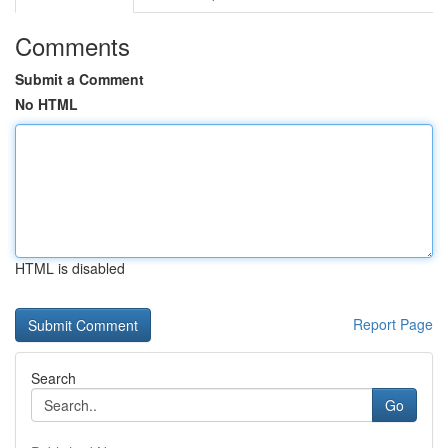
Comments
Submit a Comment
No HTML
HTML is disabled
Report Page
Search
Go