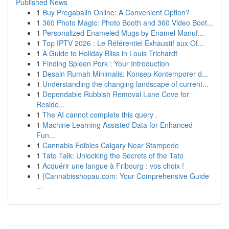
Published News
1
Buy Pregabalin Online: A Convenient Option?
1
360 Photo Magic: Photo Booth and 360 Video Boot...
1
Personalized Enameled Mugs by Enamel Manuf...
1
Top IPTV 2026 : Le Référentiel Exhaustif aux Of...
1
A Guide to Holiday Bliss in Louis Trichardt
1
Finding Spleen Pork : Your Introduction
1
Desain Rumah Minimalis: Konsep Kontemporer d...
1
Understanding the changing landscape of current...
1
Dependable Rubbish Removal Lane Cove for
Reside...
1
The AI cannot complete this query .
1
Machine Learning Assisted Data for Enhanced
Fun...
1
Cannabis Edibles Calgary Near Stampede
1
Tato Talk: Unlocking the Secrets of the Tato
1
Acquérir une langue à Fribourg : vos choix !
1
{Cannabisshopau.com: Your Comprehensive Guide
...