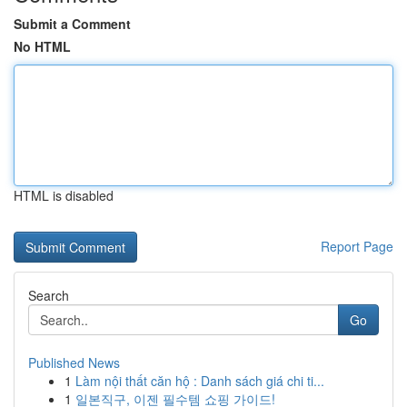
Submit a Comment
No HTML
HTML is disabled
Report Page
Search
Go
Published News
1
Làm nội thất căn hộ : Danh sách giá chi ti...
1
일본직구, 이젠 필수템 쇼핑 가이드!