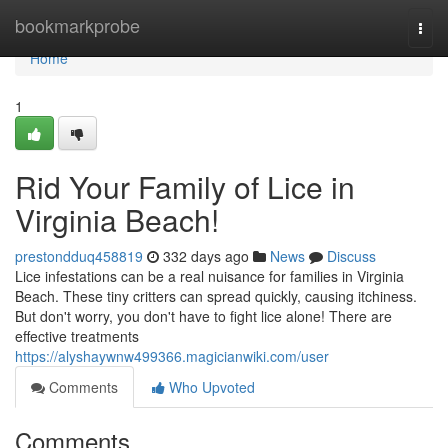
Home
bookmarkprobe
Togg
navi
Home
1
Rid Your Family of Lice in
Virginia Beach!
prestondduq458819
332 days ago
News
Discuss
Lice infestations can be a real nuisance for families in Virginia
Beach. These tiny critters can spread quickly, causing itchiness.
But don't worry, you don't have to fight lice alone! There are
effective treatments
https://alyshaywnw499366.magicianwiki.com/user
Comments
Who Upvoted
Comments