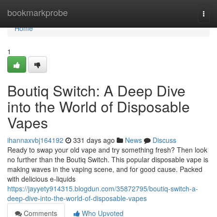
Home
bookmarkprobe
Togg
navi
Home
1
Boutiq Switch: A Deep Dive
into the World of Disposable
Vapes
ihannaxvbj164192
331 days ago
News
Discuss
Ready to swap your old vape and try something fresh? Then look
no further than the Boutiq Switch. This popular disposable vape is
making waves in the vaping scene, and for good cause. Packed
with delicious e-liquids
https://jayyety914315.blogdun.com/35872795/boutiq-switch-a-
deep-dive-into-the-world-of-disposable-vapes
Comments
Who Upvoted