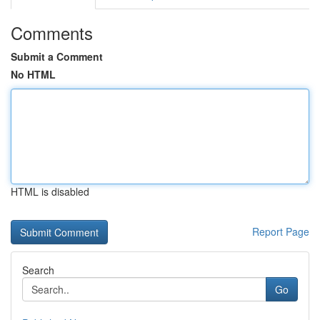
Comments
Submit a Comment
No HTML
HTML is disabled
Report Page
Search
Go