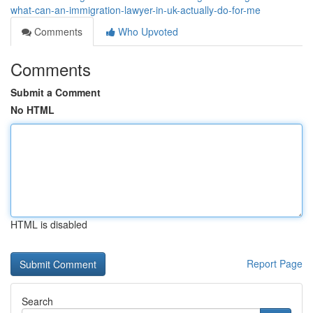
what-can-an-immigration-lawyer-in-uk-actually-do-for-me
Comments
Who Upvoted
Comments
Submit a Comment
No HTML
HTML is disabled
Report Page
Search