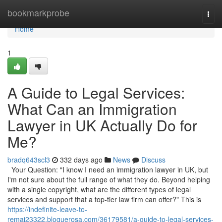
Home
bookmarkprobe
Togg
navi
Home
1
A Guide to Legal Services:
What Can an Immigration
Lawyer in UK Actually Do for
Me?
bradq643scl3
332 days ago
News
Discuss
Your Question: "I know I need an immigration lawyer in UK, but
I'm not sure about the full range of what they do. Beyond helping
with a single copyright, what are the different types of legal
services and support that a top-tier law firm can offer?" This is
https://indefinite-leave-to-
remai23322.bloguerosa.com/36179581/a-guide-to-legal-services-