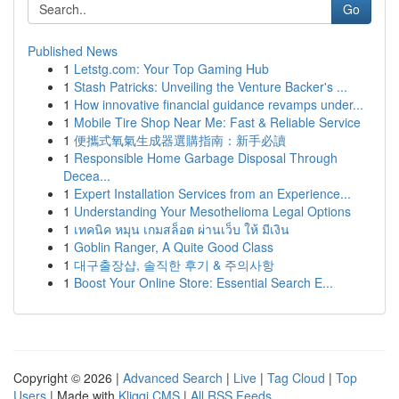
Go
Published News
1
Letstg.com: Your Top Gaming Hub
1
Stash Patricks: Unveiling the Venture Backer's ...
1
How innovative financial guidance revamps under...
1
Mobile Tire Shop Near Me: Fast & Reliable Service
1
便攜式氧氣生成器選購指南：新手必讀
1
Responsible Home Garbage Disposal Through
Decea...
1
Expert Installation Services from an Experience...
1
Understanding Your Mesothelioma Legal Options
1
เทคนิค หมุน เกมสล็อต ผ่านเว็บ ให้ มีเงิน
1
Goblin Ranger, A Quite Good Class
1
대구출장샵, 솔직한 후기 & 주의사항
1
Boost Your Online Store: Essential Search E...
Copyright © 2026 |
Advanced Search
|
Live
|
Tag Cloud
|
Top
Users
| Made with
Kliqqi CMS
|
All RSS Feeds