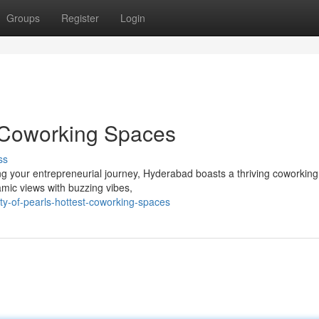
Groups
Register
Login
t Coworking Spaces
ss
ng your entrepreneurial journey, Hyderabad boasts a thriving coworkin
amic views with buzzing vibes,
y-of-pearls-hottest-coworking-spaces