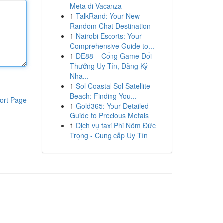
Meta di Vacanza
1
TalkRand: Your New
Random Chat Destination
1
Nairobi Escorts: Your
Comprehensive Guide to...
1
DE88 – Cổng Game Đổi
Thưởng Uy Tín, Đăng Ký
Nha...
1
Sol Coastal Sol Satellite
Beach: Finding You...
ort Page
1
Gold365: Your Detailed
Guide to Precious Metals
1
Dịch vụ taxi Phi Nôm Đức
Trọng - Cung cấp Uy Tín