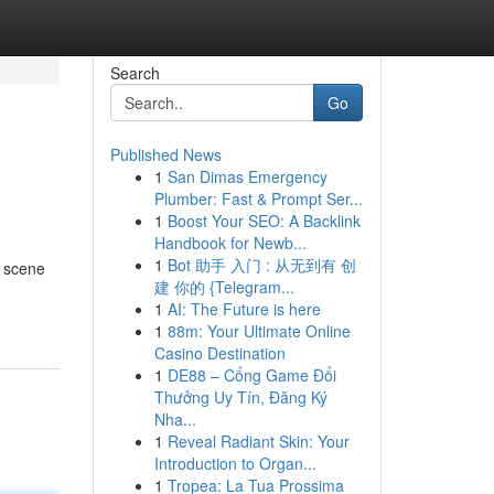
Search
Go
Published News
1
San Dimas Emergency
Plumber: Fast & Prompt Ser...
1
Boost Your SEO: A Backlink
Handbook for Newb...
1
Bot 助手 入门 : 从无到有 创
g scene
建 你的 {Telegram...
1
AI: The Future is here
1
88m: Your Ultimate Online
Casino Destination
1
DE88 – Cổng Game Đổi
Thưởng Uy Tín, Đăng Ký
Nha...
1
Reveal Radiant Skin: Your
Introduction to Organ...
1
Tropea: La Tua Prossima