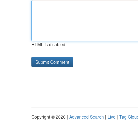
HTML is disabled
Copyright © 2026 |
Advanced Search
|
Live
|
Tag Clou