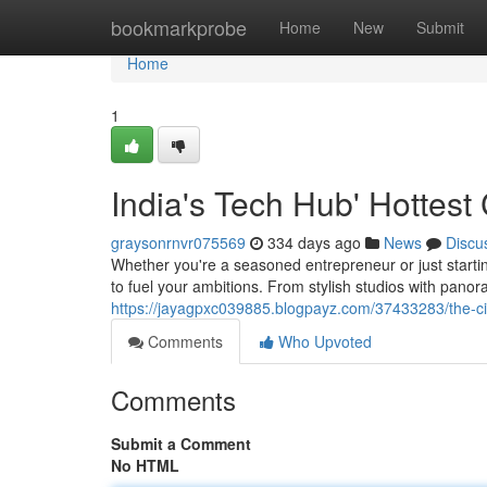
Home
bookmarkprobe
Home
New
Submit
Home
1
India's Tech Hub' Hottes
graysonrnvr075569
334 days ago
News
Discu
Whether you're a seasoned entrepreneur or just starti
to fuel your ambitions. From stylish studios with panor
https://jayagpxc039885.blogpayz.com/37433283/the-cit
Comments
Who Upvoted
Comments
Submit a Comment
No HTML