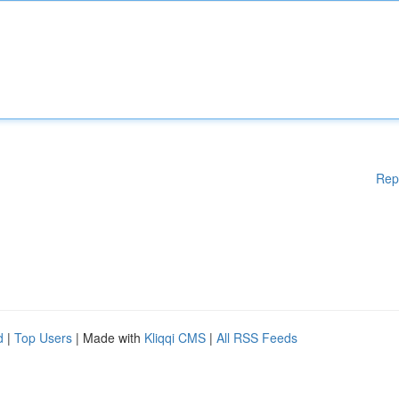
Rep
d
|
Top Users
| Made with
Kliqqi CMS
|
All RSS Feeds