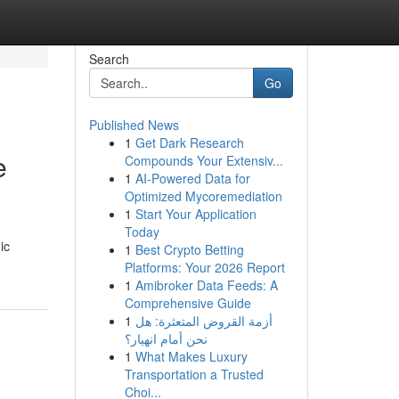
Search
Go
Published News
1
Get Dark Research
e
Compounds Your Extensiv...
1
AI-Powered Data for
Optimized Mycoremediation
1
Start Your Application
Today
ic
1
Best Crypto Betting
Platforms: Your 2026 Report
1
Amibroker Data Feeds: A
Comprehensive Guide
1
أزمة القروض المتعثرة: هل
نحن أمام انهيار؟
1
What Makes Luxury
Transportation a Trusted
Choi...