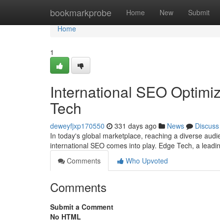
Home
bookmarkprobe
Home
New
Submit
Home
1
International SEO Optimiz
Tech
deweyfjxp170550
331 days ago
News
Discuss
In today's global marketplace, reaching a diverse audi
international SEO comes into play. Edge Tech, a leadi
Comments
Who Upvoted
Comments
Submit a Comment
No HTML