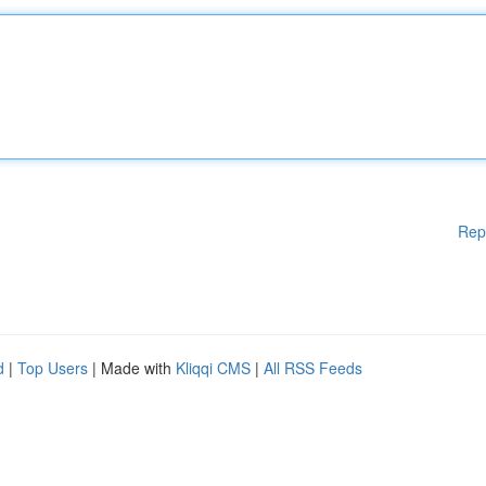
Rep
d
|
Top Users
| Made with
Kliqqi CMS
|
All RSS Feeds