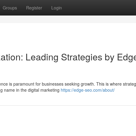
Groups
Register
Login
ation: Leading Strategies by Edg
ence is paramount for businesses seeking growth. This is where strateg
ng name in the digital marketing
https://edge-seo.com/about/