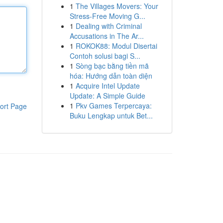
1
The Villages Movers: Your
Stress-Free Moving G...
1
Dealing with Criminal
Accusations in The Ar...
1
ROKOK88: Modul Disertai
Contoh solusi bagi S...
1
Sòng bạc bằng tiền mã
hóa: Hướng dẫn toàn diện
1
Acquire Intel Update
Update: A Simple Guide
1
Pkv Games Terpercaya:
ort Page
Buku Lengkap untuk Bet...