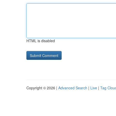
HTML is disabled
Copyright © 2026 |
Advanced Search
|
Live
|
Tag Clou