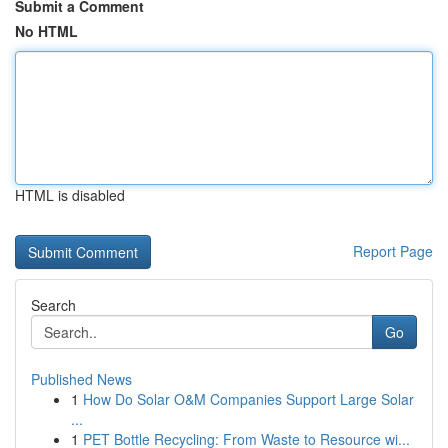
Submit a Comment
No HTML
HTML is disabled
Report Page
Search
Go
Published News
1
How Do Solar O&M Companies Support Large Solar
...
1
PET Bottle Recycling: From Waste to Resource wi...