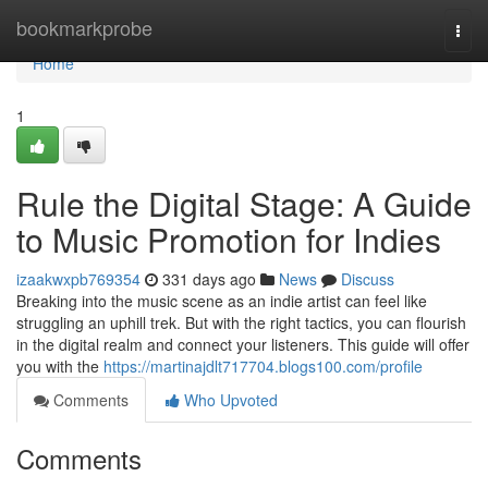
Home
bookmarkprobe
Togg
navi
Home
1
Rule the Digital Stage: A Guide
to Music Promotion for Indies
izaakwxpb769354
331 days ago
News
Discuss
Breaking into the music scene as an indie artist can feel like
struggling an uphill trek. But with the right tactics, you can flourish
in the digital realm and connect your listeners. This guide will offer
you with the
https://martinajdlt717704.blogs100.com/profile
Comments
Who Upvoted
Comments