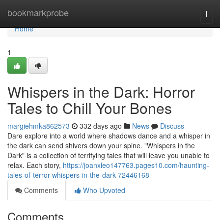
Home
bookmarkprobe
Togg
navi
Home
1
Whispers in the Dark: Horror
Tales to Chill Your Bones
margiehmka862573
332 days ago
News
Discuss
Dare explore into a world where shadows dance and a whisper in
the dark can send shivers down your spine. "Whispers in the
Dark" is a collection of terrifying tales that will leave you unable to
relax. Each story,
https://joanxleo147763.pages10.com/haunting-
tales-of-terror-whispers-in-the-dark-72446168
Comments
Who Upvoted
Comments