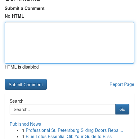
Submit a Comment
No HTML
HTML is disabled
Report Page
Search
Go
Published News
1
Professional St. Petersburg Sliding Doors Repai...
1
Blue Lotus Essential Oil: Your Guide to Bliss