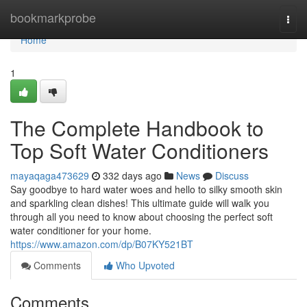
Home
bookmarkprobe
Togg
navi
Home
1
The Complete Handbook to
Top Soft Water Conditioners
mayaqaga473629
332 days ago
News
Discuss
Say goodbye to hard water woes and hello to silky smooth skin
and sparkling clean dishes! This ultimate guide will walk you
through all you need to know about choosing the perfect soft
water conditioner for your home.
https://www.amazon.com/dp/B07KY521BT
Comments
Who Upvoted
Comments