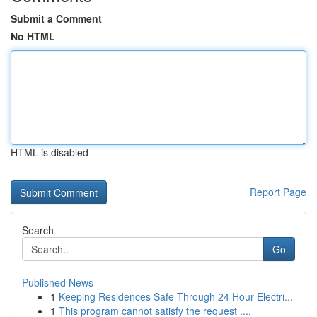
Submit a Comment
No HTML
HTML is disabled
Report Page
Search
Go
Published News
1
Keeping Residences Safe Through 24 Hour Electri...
1
This program cannot satisfy the request ....