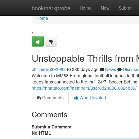
Home
bookmarkprobe
Home
New
Submit
Home
1
Unstoppable Thrills fro
philipegrp392988
330 days ago
News
Discuss
Welcome to MM88 From global football leagues to thri
keeps fans connected to the thrill 24/7. Soccer Betting
https://nhattao.com/members/user6824836.6824836/
Comments
Who Upvoted
Comments
Submit a Comment
No HTML