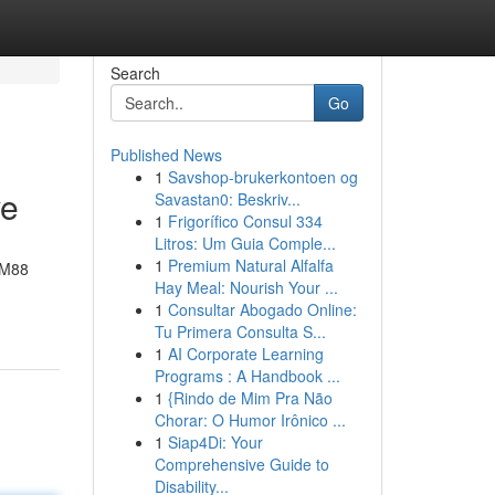
Search
Go
Published News
1
Savshop-brukerkontoen og
ve
Savastan0: Beskriv...
1
Frigorífico Consul 334
Litros: Um Guia Comple...
1
Premium Natural Alfalfa
MM88
Hay Meal: Nourish Your ...
1
Consultar Abogado Online:
Tu Primera Consulta S...
1
AI Corporate Learning
Programs : A Handbook ...
1
{Rindo de Mim Pra Não
Chorar: O Humor Irônico ...
1
Siap4Di: Your
Comprehensive Guide to
Disability...