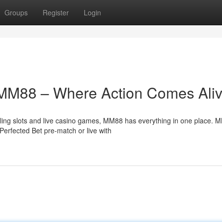
Groups
Register
Login
m MM88 – Where Action Comes Ali
lling slots and live casino games, MM88 has everything in one place. 
 Perfected Bet pre-match or live with