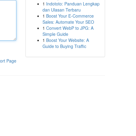
1
Indototo: Panduan Lengkap
dan Ulasan Terbaru
1
Boost Your E-Commerce
Sales: Automate Your SEO
1
Convert WebP to JPG: A
Simple Guide
1
Boost Your Website: A
Guide to Buying Traffic
ort Page