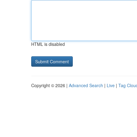
HTML is disabled
Copyright © 2026 |
Advanced Search
|
Live
|
Tag Clou