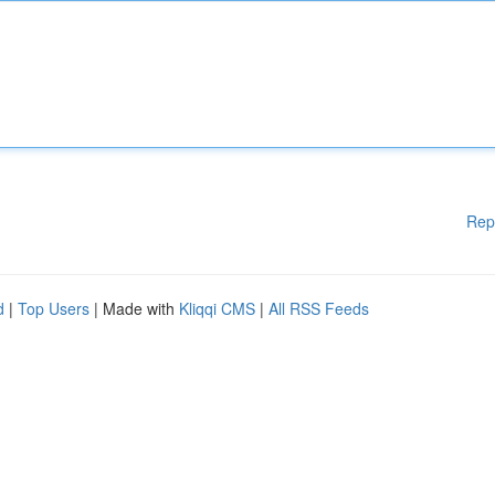
Rep
d
|
Top Users
| Made with
Kliqqi CMS
|
All RSS Feeds