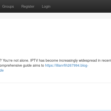
Groups
Register
Login
d? You're not alone. IPTV has become increasingly widespread in recen
s comprehensive guide aims to
https://lilianrfih267994.blog-
ide