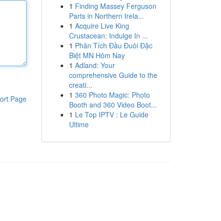
1
Finding Massey Ferguson
Parts in Northern Irela...
1
Acquire Live King
Crustacean: Indulge In ...
1
Phân Tích Đầu Đuôi Đặc
Biệt MN Hôm Nay
1
Adland: Your
comprehensive Guide to the
creati...
1
360 Photo Magic: Photo
ort Page
Booth and 360 Video Boot...
1
Le Top IPTV : Le Guide
Ultime