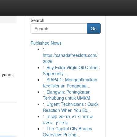
Search
Go
Published News
1
https://canadafreeslots.com/ -
2026
1
Buy Extra Virgin Oil Online :
Superiority ...
t years,
1
SIAP4DI: Mengoptimalkan
Keefisienan Pengadaa...
1
Elangwin: Peningkatan
Terhubung untuk UMKM
1
Urgent Technicians : Quick
Reaction When You Ex...
1
שחזור מידע מדיסק קשיח:
המדריך המלא
1
The Capital City Braces
Overview: Pricing...