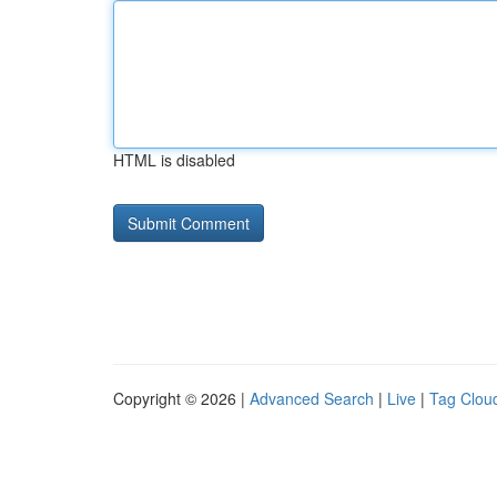
HTML is disabled
Copyright © 2026 |
Advanced Search
|
Live
|
Tag Clou