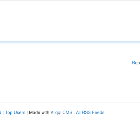
Rep
d
|
Top Users
| Made with
Kliqqi CMS
|
All RSS Feeds