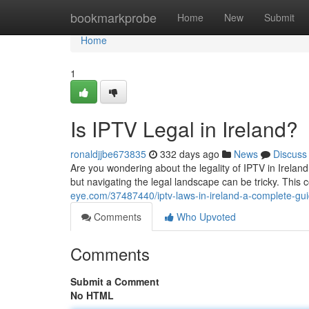
Home
bookmarkprobe
Home
New
Submit
Home
1
Is IPTV Legal in Ireland?
ronaldjjbe673835
332 days ago
News
Discuss
Are you wondering about the legality of IPTV in Irelan
but navigating the legal landscape can be tricky. Thi
eye.com/37487440/iptv-laws-in-ireland-a-complete-gu
Comments
Who Upvoted
Comments
Submit a Comment
No HTML