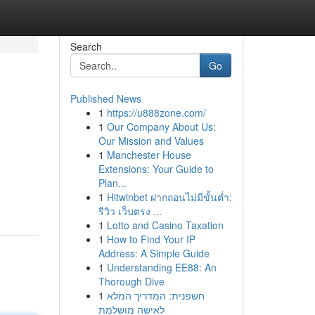
Search
Go
Published News
1
https://u888zone.com/
1
Our Company About Us:
Our Mission and Values
1
Manchester House
Extensions: Your Guide to
Plan...
1
Hitwinbet ฝากถอนไม่มีขั้นต่ำ:
รีวิว เว็บตรง ...
1
Lotto and Casino Taxation
1
How to Find Your IP
Address: A Simple Guide
1
Understanding EE88: An
Thorough Dive
1
חשפנית: המדריך המלא
לאישה מושלמת