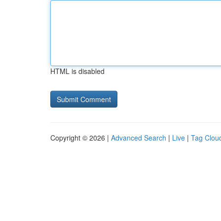
HTML is disabled
Copyright © 2026 |
Advanced Search
|
Live
|
Tag Clou