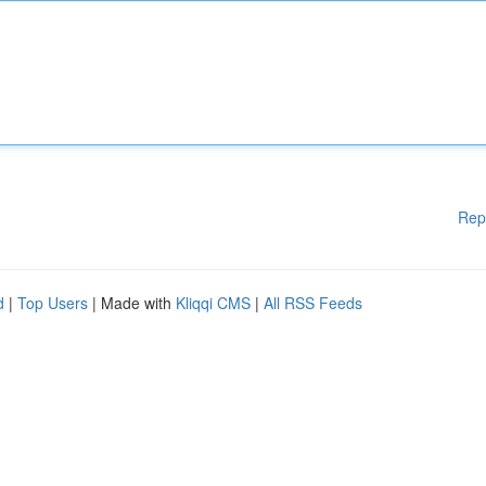
Rep
d
|
Top Users
| Made with
Kliqqi CMS
|
All RSS Feeds