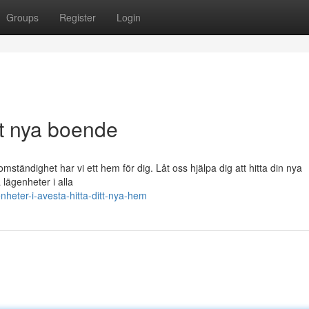
Groups
Register
Login
tt nya boende
omständighet har vi ett hem för dig. Låt oss hjälpa dig att hitta din nya
lägenheter i alla
nheter-i-avesta-hitta-ditt-nya-hem