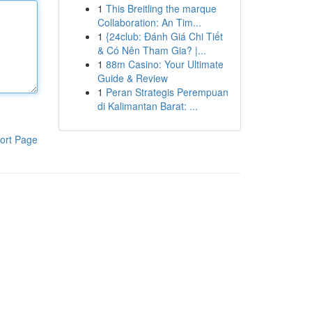
1
This Breitling the marque
Collaboration: An Tim...
1
{24club: Đánh Giá Chi Tiết
& Có Nên Tham Gia? |...
1
88m Casino: Your Ultimate
Guide & Review
1
Peran Strategis Perempuan
di Kalimantan Barat: ...
ort Page