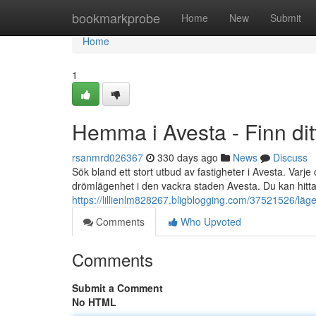
Home
bookmarkprobe
Home
New
Submit
Home
1
Hemma i Avesta - Finn di
rsanmrd026367
330 days ago
News
Discuss
Sök bland ett stort utbud av fastigheter i Avesta. Varje 
drömlägenhet i den vackra staden Avesta. Du kan hitta 
https://lillienlm828267.bligblogging.com/37521526/läge
Comments
Who Upvoted
Comments
Submit a Comment
No HTML