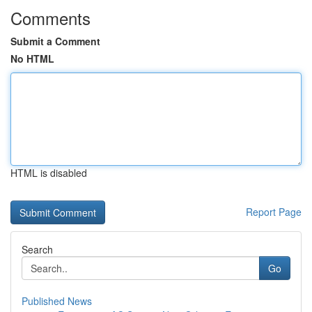
Comments
Submit a Comment
No HTML
HTML is disabled
Report Page
Search
Go
Published News