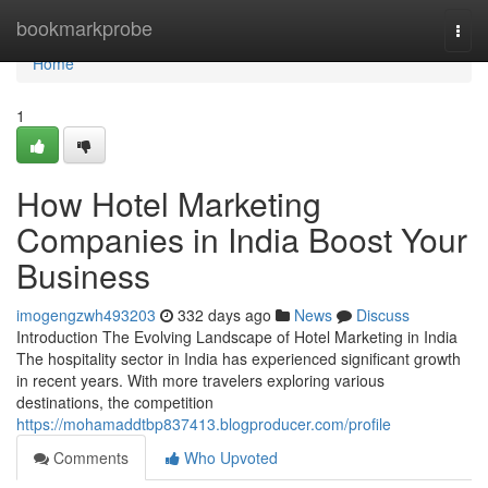
Home
bookmarkprobe
Togg
navi
Home
1
How Hotel Marketing
Companies in India Boost Your
Business
imogengzwh493203
332 days ago
News
Discuss
Introduction The Evolving Landscape of Hotel Marketing in India
The hospitality sector in India has experienced significant growth
in recent years. With more travelers exploring various
destinations, the competition
https://mohamaddtbp837413.blogproducer.com/profile
Comments
Who Upvoted