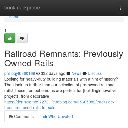
Home
bookmarkprobe
Togg
navi
Home
1
Railroad Remnants: Previously
Owned Rails
philipqyfb360169
332 days ago
News
Discuss
Looking for heavy-duty building materials with a hint of history?
Then look no further than our selection of pre-owned railroad
rails! These iron behemoths are perfect for {buildinginnovative
projects, from decorative
https://deniscigm897273.life3dblog.com/35665982/trackside-
treasures-used-rails-for-sale
Comments
Who Upvoted