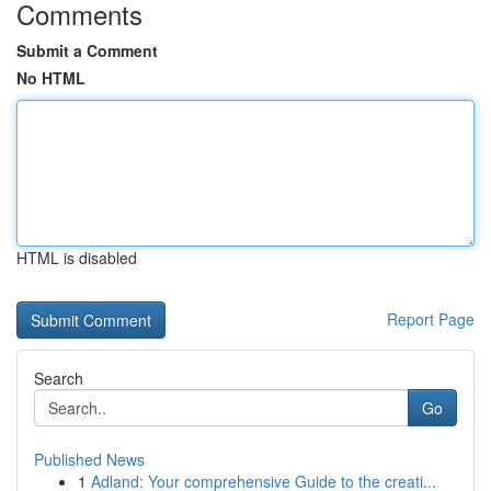
Comments
Submit a Comment
No HTML
HTML is disabled
Report Page
Search
Go
Published News
1
Adland: Your comprehensive Guide to the creati...