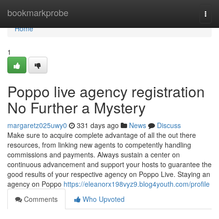
Home
bookmarkprobe
Togg
navi
Home
1
Poppo live agency registration
No Further a Mystery
margaretz025uwy0
331 days ago
News
Discuss
Make sure to acquire complete advantage of all the out there
resources, from linking new agents to competently handling
commissions and payments. Always sustain a center on
continuous advancement and support your hosts to guarantee the
good results of your respective agency on Poppo Live. Staying an
agency on Poppo
https://eleanorx198vyz9.blog4youth.com/profile
Comments
Who Upvoted