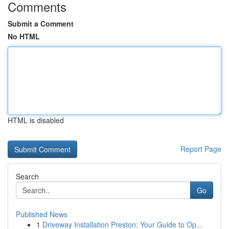
Comments
Submit a Comment
No HTML
HTML is disabled
Report Page
Search
Go
Published News
1
Driveway Installation Preston: Your Guide to Op...