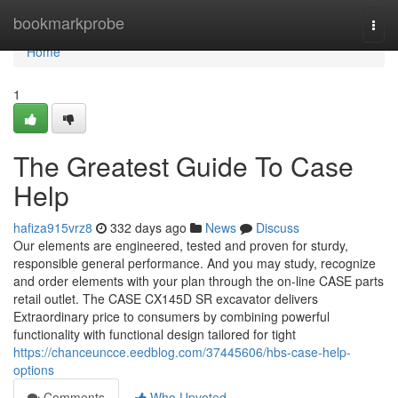
Home
bookmarkprobe
Togg
navi
Home
1
The Greatest Guide To Case
Help
hafiza915vrz8
332 days ago
News
Discuss
Our elements are engineered, tested and proven for sturdy,
responsible general performance. And you may study, recognize
and order elements with your plan through the on-line CASE parts
retail outlet. The CASE CX145D SR excavator delivers
Extraordinary price to consumers by combining powerful
functionality with functional design tailored for tight
https://chanceuncce.eedblog.com/37445606/hbs-case-help-
options
Comments
Who Upvoted