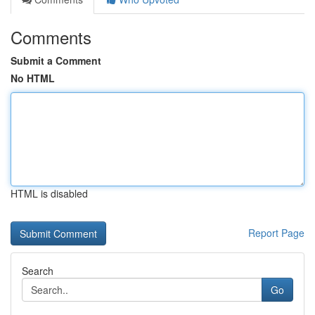
Comments
Submit a Comment
No HTML
HTML is disabled
Report Page
Search
Go