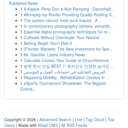
Published News
1
X-Kappe, Pimp-Don & Nuh Ramping : Dancehall'...
1
Winnipeg top Roofer Providing Quality Roofing S...
1
The system cannot meet such inquiry . A ...
1
In contemporary photography careers, versatilit...
1
Essential digital photography techniques for re...
1
Cultivate Without Chemicals: Your Natural ...
1
Betting Illegal: Don't Risk It
1
{Frontier Markets: The New Investment for Spe...
1
Mr. Gamble: Latest Industry News
1
Calculate Circles: Your Guide to Circumference
1
방콕 한식 맛집 BEST 7: 현지인도 인정한 숨겨진 ...
1
العروض التفاعلية في اجتماعات العمل و المؤسس...
1
Regaining Mobility : Rehabilitation Centers in ...
1
eSports Tournament Showdown: The Biggest
Events...
Copyright © 2026 |
Advanced Search
|
Live
|
Tag Cloud
|
Top
Users
| Made with
Kliqqi CMS
|
All RSS Feeds