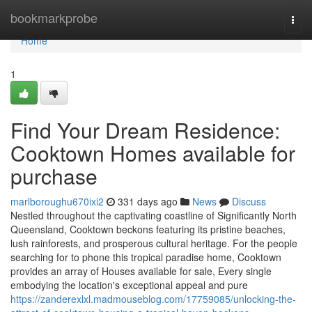
Home
bookmarkprobe
Togg
navi
Home
1
Find Your Dream Residence:
Cooktown Homes available for
purchase
marlboroughu670ixi2
331 days ago
News
Discuss
Nestled throughout the captivating coastline of Significantly North
Queensland, Cooktown beckons featuring its pristine beaches,
lush rainforests, and prosperous cultural heritage. For the people
searching for to phone this tropical paradise home, Cooktown
provides an array of Houses available for sale, Every single
embodying the location's exceptional appeal and pure
https://zanderexlxl.madmouseblog.com/17759085/unlocking-the-