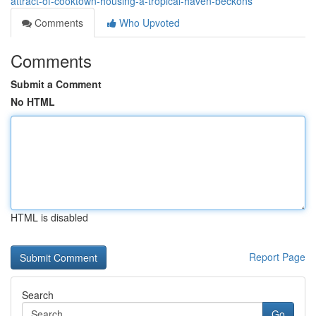
attract-of-cooktown-housing-a-tropical-haven-beckons
Comments
Who Upvoted
Comments
Submit a Comment
No HTML
HTML is disabled
Report Page
Search
Go