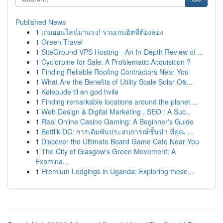
Published News
1
เกมออนไลน์มาแรง! รวมเกมฮิตที่ต้องลอง
1
Green Travel
1
SiteGround VPS Hosting - An In-Depth Review of ...
1
Cyclorpine for Sale: A Problematic Acquisition ?
1
Finding Reliable Roofing Contractors Near You
1
What Are the Benefits of Utility Scale Solar O&...
1
Kølepude til en god hvile
1
Finding remarkable locations around the planet ...
1
Web Design & Digital Marketing , SEO : A Suc...
1
Real Online Casino Gaming: A Beginner's Guide
1
Betflik DC: การเดิมพันประสบการณ์ชั้นนำ ที่คุณ ...
1
Discover the Ultimate Board Game Cafe Near You
1
The City of Glasgow's Green Movement: A
Examina...
1
Premium Lodgings in Uganda: Exploring these...