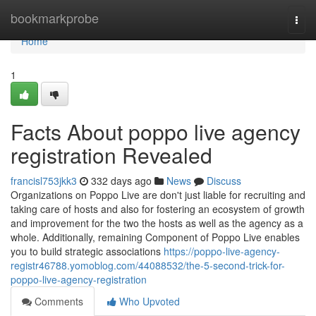
Home
bookmarkprobe
Togg
navi
Home
1
Facts About poppo live agency
registration Revealed
francisl753jkk3
332 days ago
News
Discuss
Organizations on Poppo Live are don't just liable for recruiting and
taking care of hosts and also for fostering an ecosystem of growth
and improvement for the two the hosts as well as the agency as a
whole. Additionally, remaining Component of Poppo Live enables
you to build strategic associations
https://poppo-live-agency-
registr46788.yomoblog.com/44088532/the-5-second-trick-for-
poppo-live-agency-registration
Comments
Who Upvoted