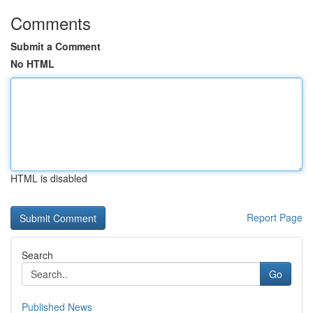
Comments
Submit a Comment
No HTML
HTML is disabled
Report Page
Search
Go
Published News