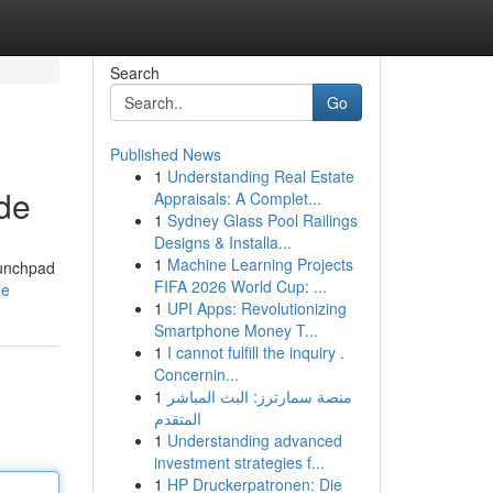
Search
Go
Published News
1
Understanding Real Estate
ide
Appraisals: A Complet...
1
Sydney Glass Pool Railings
Designs & Installa...
1
Machine Learning Projects
aunchpad
FIFA 2026 World Cup: ...
le
1
UPI Apps: Revolutionizing
Smartphone Money T...
1
I cannot fulfill the inquiry .
Concernin...
1
منصة سمارترز: البث المباشر
المتقدم
1
Understanding advanced
investment strategies f...
1
HP Druckerpatronen: Die