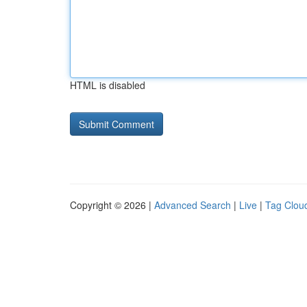
HTML is disabled
Copyright © 2026 |
Advanced Search
|
Live
|
Tag Clou