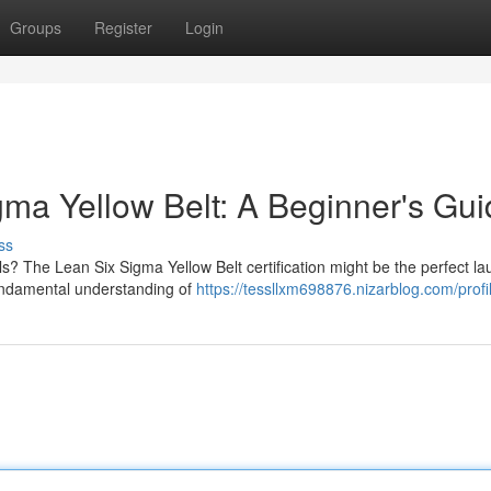
Groups
Register
Login
gma Yellow Belt: A Beginner's Gu
ss
ls? The Lean Six Sigma Yellow Belt certification might be the perfect l
 fundamental understanding of
https://tessllxm698876.nizarblog.com/profi