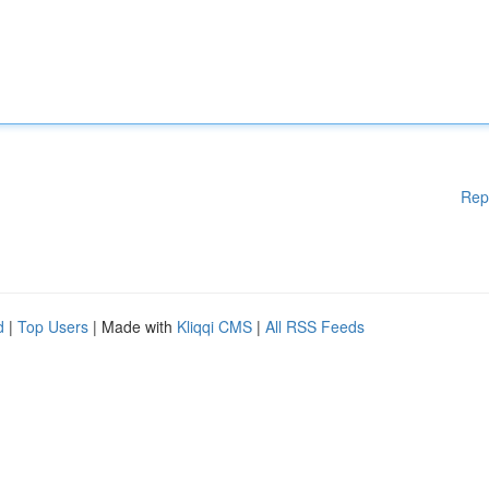
Rep
d
|
Top Users
| Made with
Kliqqi CMS
|
All RSS Feeds