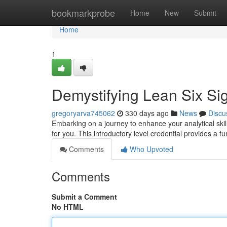
Home
bookmarkprobe
Home
New
Submit
Home
1
Demystifying Lean Six Si
gregoryarva745062
330 days ago
News
Discu
Embarking on a journey to enhance your analytical skil
for you. This introductory level credential provides a
Comments
Who Upvoted
Comments
Submit a Comment
No HTML