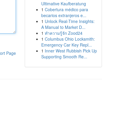
Ultimative Kaufberatung
1
Cobertura médico para
becarios extranjeros e...
1
Unlock Real-Time Insights:
A Manual to Market D...
1
ทำความรู้จัก Zood24
1
Columbus Ohio Locksmith:
Emergency Car Key Repl...
1
Inner West Rubbish Pick Up
ort Page
Supporting Smooth Re...