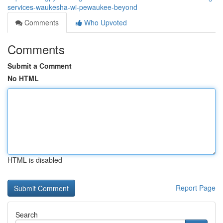
services-waukesha-wi-pewaukee-beyond
Comments
Who Upvoted
Comments
Submit a Comment
No HTML
HTML is disabled
Report Page
Search