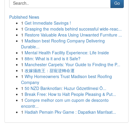
Go
Published News
1
Get Immediate Savings !
1
Grasping the models behind successful wide-reac...
1
Restore Valuable Area Using Unwanted Furniture ...
1
Madison best Roofing Company Delivering
Durable...
1
Mental Health Facility Experience: Life Inside
1
88m: What is it and is it Safe?
1
Manchester Carpets: Your Guide to Finding the P...
1
改嫁攝政王：甜寵逆轉命運
1
Why Homeowners Trust Madison best Roofing
Company
1
50 NZD Banknotları: Huzur Gözetilmesi Ö...
1
Break Free: How to Halt People Pleasing & Put...
1
Compre melhor com um cupom de desconto
encontr...
1
Hadiah Pemain Pkv Game : Dapatkan Manfaat...