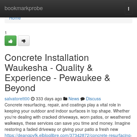
Home
bookmarkprobe
Togg
navi
Home
1
Concrete Installation
Waukesha - Quality &
Experience - Pewaukee &
Beyond
salvatorett00
333 days ago
News
Discuss
Concrete resurfacing, repair, and coatings play a vital role in
keeping your outdoor and indoor surfaces in top shape. Whether
you're dealing with cracked driveways, worn patios, or weathered
walkways, these services can save you time and money. Imagine
restoring a faded driveway or giving your patio a fresh new
https://deangpyfk.elbloglibre.com/37342872/concrete-resurfacing-