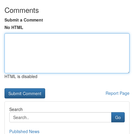
Comments
Submit a Comment
No HTML
HTML is disabled
Report Page
Search
Go
Published News