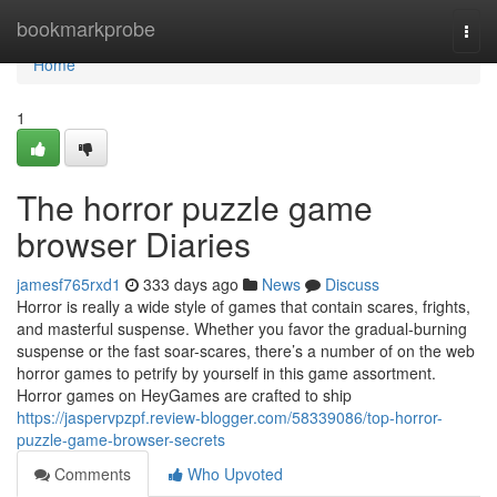
Home
bookmarkprobe
Togg
navi
Home
1
The horror puzzle game
browser Diaries
jamesf765rxd1
333 days ago
News
Discuss
Horror is really a wide style of games that contain scares, frights,
and masterful suspense. Whether you favor the gradual-burning
suspense or the fast soar-scares, there’s a number of on the web
horror games to petrify by yourself in this game assortment.
Horror games on HeyGames are crafted to ship
https://jaspervpzpf.review-blogger.com/58339086/top-horror-
puzzle-game-browser-secrets
Comments
Who Upvoted