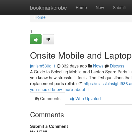
Home
bookmarkprobe
Home
New
Submit
Home
1
Onsite Mobile and Laptop
janism530gil1
332 days ago
News
Discuss
A Guide to Selecting Mobile and Laptop Spare Parts in 
you know how stressful it feels. The first questions th
replacement parts reliable?”
https://classicinsight986
you-should-know-more-about-it
Comments
Who Upvoted
Comments
Submit a Comment