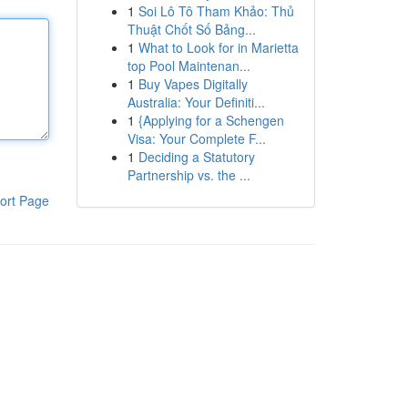
1
Soi Lô Tô Tham Khảo: Thủ
Thuật Chốt Số Bảng...
1
What to Look for in Marietta
top Pool Maintenan...
1
Buy Vapes Digitally
Australia: Your Definiti...
1
{Applying for a Schengen
Visa: Your Complete F...
1
Deciding a Statutory
Partnership vs. the ...
ort Page