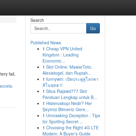
Search
Go
Published News
1
Cheap VPN United
Kingdom : Leading
Economic...
1
Slot Online: MawarToto,
Alexistogel, dan Rupiah...
ery fail,
1
funnywin: เปิดประตูสู่โลกคา
สิโนสุดฮา!
ecrets-
1
Situs Rajawd777 Slot
Panduan Lengkap untuk B...
1
Histeroskopi Nedir? Her
Şeyinizi Bilmeniz Gere...
1
Unmasking Deception : Tips
for Spotting Secret ...
1
Choosing the Right 4G LTE
Modem: A Buyer's Guide