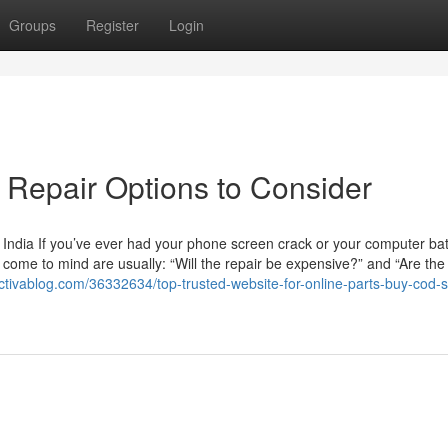
Groups
Register
Login
 Repair Options to Consider
India If you’ve ever had your phone screen crack or your computer batt
at come to mind are usually: “Will the repair be expensive?” and “Are the
.activablog.com/36332634/top-trusted-website-for-online-parts-buy-cod-s