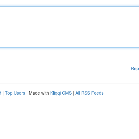
Rep
d
|
Top Users
| Made with
Kliqqi CMS
|
All RSS Feeds