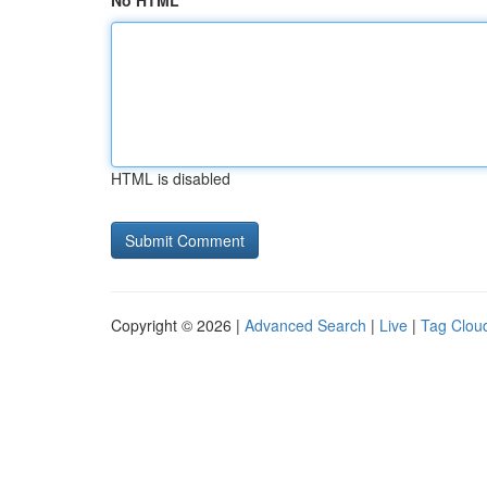
No HTML
HTML is disabled
Copyright © 2026 |
Advanced Search
|
Live
|
Tag Clou