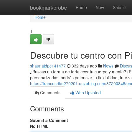
Home
bookmarkprobe
Home
New
Submit
Home
1
Descubre tu centro con Pil
shaunaidpc141477
332 days ago
News
Discu
¿Buscas un forma de fortalecer tu cuerpo y mente? {Pila
personalizadas, podrás potenciar tu flexibilidad, fuer
https://francesrfke279201.onzeblog.com/37200848/encon
Comments
Who Upvoted
Comments
Submit a Comment
No HTML