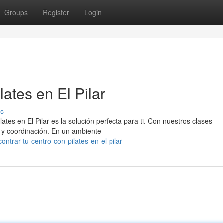
Groups
Register
Login
ates en El Pilar
ss
tes en El Pilar es la solución perfecta para ti. Con nuestros clases
za y coordinación. En un ambiente
trar-tu-centro-con-pilates-en-el-pilar