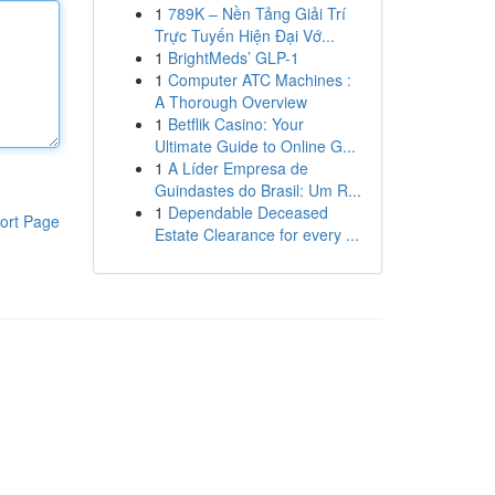
1
789K – Nền Tảng Giải Trí
Trực Tuyến Hiện Đại Vớ...
1
BrightMeds’ GLP-1
1
Computer ATC Machines :
A Thorough Overview
1
Betflik Casino: Your
Ultimate Guide to Online G...
1
A Líder Empresa de
Guindastes do Brasil: Um R...
1
Dependable Deceased
ort Page
Estate Clearance for every ...