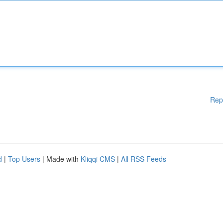
Rep
d
|
Top Users
| Made with
Kliqqi CMS
|
All RSS Feeds