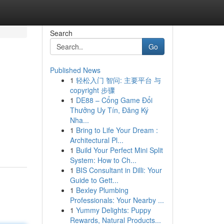
Search
Go
Published News
1
轻松入门 智问: 主要平台 与
copyright 步骤
1
DE88 – Cổng Game Đổi
Thưởng Uy Tín, Đăng Ký
Nha...
1
Bring to Life Your Dream :
Architectural Pl...
1
Build Your Perfect Mini Split
System: How to Ch...
1
BIS Consultant in Dilli: Your
Guide to Gett...
1
Bexley Plumbing
Professionals: Your Nearby ...
1
Yummy Delights: Puppy
Rewards, Natural Products...