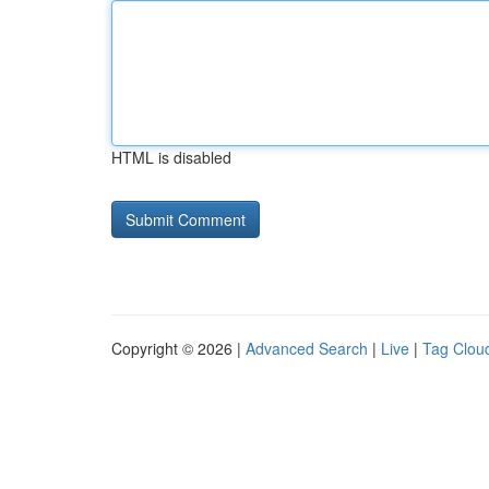
HTML is disabled
Copyright © 2026 |
Advanced Search
|
Live
|
Tag Clou