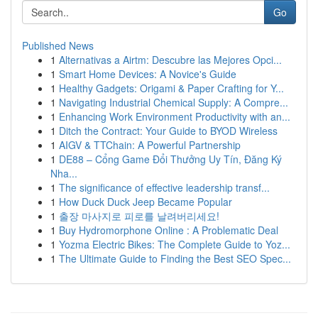
Go
Published News
1
Alternativas a Airtm: Descubre las Mejores Opci...
1
Smart Home Devices: A Novice's Guide
1
Healthy Gadgets: Origami & Paper Crafting for Y...
1
Navigating Industrial Chemical Supply: A Compre...
1
Enhancing Work Environment Productivity with an...
1
Ditch the Contract: Your Guide to BYOD Wireless
1
AIGV & TTChain: A Powerful Partnership
1
DE88 – Cổng Game Đổi Thưởng Uy Tín, Đăng Ký
Nha...
1
The significance of effective leadership transf...
1
How Duck Duck Jeep Became Popular
1
출장 마사지로 피로를 날려버리세요!
1
Buy Hydromorphone Online : A Problematic Deal
1
Yozma Electric Bikes: The Complete Guide to Yoz...
1
The Ultimate Guide to Finding the Best SEO Spec...