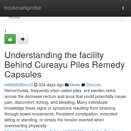
Home
bookmarkprobe
Togg
navi
Home
1
Understanding the facility
Behind Cureayu Piles Remedy
Capsules
halleb836bmv3
334 days ago
News
Discuss
Hemorrhoids, frequently often called piles, are swollen veins
across the decrease rectum and anus that could potentially cause
pain, discomfort, itching, and bleeding. Many individuals
knowledge these signs or symptoms resulting from straining
through bowel movements, Persistent constipation, extended
sitting or standing, or simply the tension exerted when
overexerting physically.