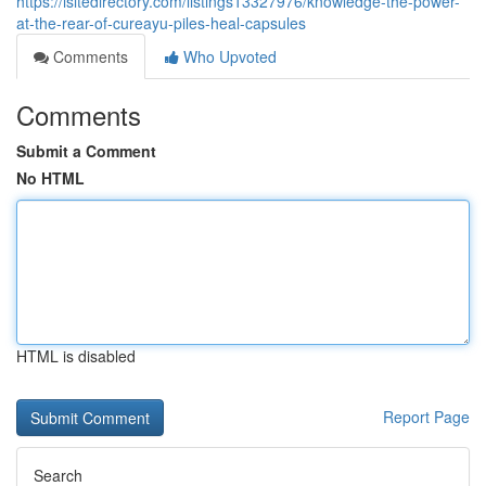
https://isitedirectory.com/listings13327976/knowledge-the-power-
at-the-rear-of-cureayu-piles-heal-capsules
Comments
Who Upvoted
Comments
Submit a Comment
No HTML
HTML is disabled
Report Page
Search