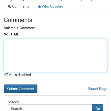
Comments
Who Upvoted
Comments
Submit a Comment
No HTML
HTML is disabled
Report Page
Search
Go