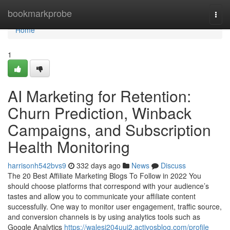
Home
bookmarkprobe
Togg
navi
Home
1
AI Marketing for Retention:
Churn Prediction, Winback
Campaigns, and Subscription
Health Monitoring
harrisonh542bvs9
332 days ago
News
Discuss
The 20 Best Affiliate Marketing Blogs To Follow in 2022 You
should choose platforms that correspond with your audience’s
tastes and allow you to communicate your affiliate content
successfully. One way to monitor user engagement, traffic source,
and conversion channels is by using analytics tools such as
Google Analytics
https://walesi204uuj2.activosblog.com/profile