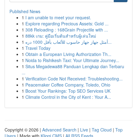
Published News
1
I am unable to meet your request.
1
Explore regarding Precious Assets: Gold ...
1
308 Reloading : 168Grain Projectile with ...
1
88kk เกม: คู่มือเริ่มต้นสำหรับผู้เล่นใหม่
1
أمثل جهاز جهاز حاسوب للألعاب بأقل 1000 دره...
1
Travel Today
1
Obtain a European Living Authorization Th...
1
Noida to Rishikesh Taxi: Your Ultimate Journey...
1
Situs Megadewa88 Panduan Lengkap dan Terbaru
...
1
Verification Code Not Received: Troubleshooting...
1
Peacemaker Coffee Company, Toledo, Ohio
1
Boost Your Rankings: Top SEO Services UK
1
Climate Control in the City of Kent : Your A...
Copyright © 2026 |
Advanced Search
|
Live
|
Tag Cloud
|
Top
Users
| Made with
Kliqqi CMS
|
All RSS Feeds