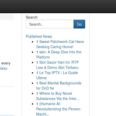
Search
Go
Published News
1
Sweet Patchwork Cat Have
Seeking Caring Home!
1
iwin: A Deep Dive into the
Platform
1
Slot Gacor Hari Ini: RTP
e every
Live & Demo Slot Terbaru
laxy-
1
Le Top IPTV : Le Guide
Ultime
1
Best Martial Backgrounds
for DnD 5e
1
Where to Buy Novel
Substances Via the Inter...
1
{Humanio AI:
Revolutionizing the Person-
Machi...