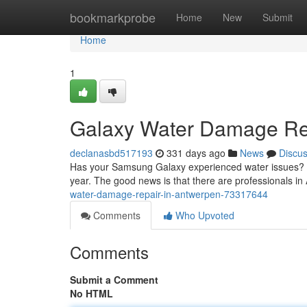
Home
bookmarkprobe
Home
New
Submit
Home
1
Galaxy Water Damage Re
declanasbd517193
331 days ago
News
Discu
Has your Samsung Galaxy experienced water issues? Don
year. The good news is that there are professionals i
water-damage-repair-in-antwerpen-73317644
Comments
Who Upvoted
Comments
Submit a Comment
No HTML