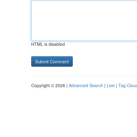
HTML is disabled
Copyright © 2026 |
Advanced Search
|
Live
|
Tag Clou