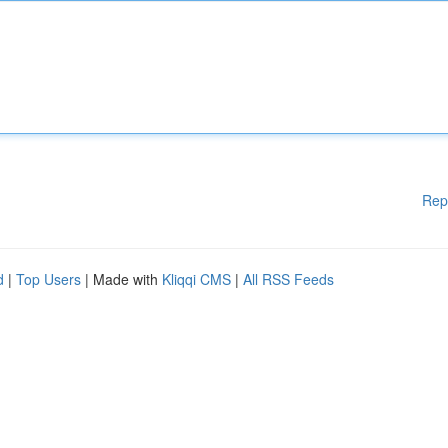
Rep
d
|
Top Users
| Made with
Kliqqi CMS
|
All RSS Feeds