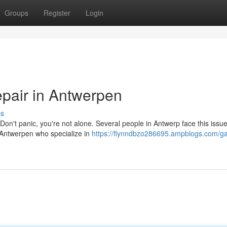
Groups
Register
Login
pair in Antwerpen
ss
't panic, you're not alone. Several people in Antwerp face this issu
n Antwerpen who specialize in
https://flynndbzo286695.ampblogs.com/ga