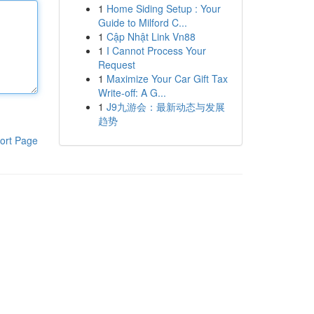
1
Home Siding Setup : Your
Guide to Milford C...
1
Cập Nhật Link Vn88
1
I Cannot Process Your
Request
1
Maximize Your Car Gift Tax
Write-off: A G...
1
J9九游会：最新动态与发展
趋势
ort Page