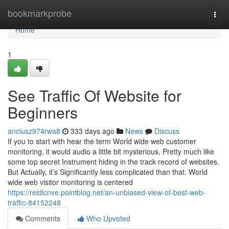
Home
bookmarkprobe
Togg
navi
Home
1
See Traffic Of Website for
Beginners
anciusz974rwa8
333 days ago
News
Discuss
If you to start with hear the term World wide web customer
monitoring, it would audio a little bit mysterious, Pretty much like
some top secret Instrument hiding in the track record of websites.
But Actually, it’s Significantly less complicated than that. World
wide web visitor monitoring is centered
https://reidlcnve.pointblog.net/an-unbiased-view-of-best-web-
traffic-84152248
Comments
Who Upvoted