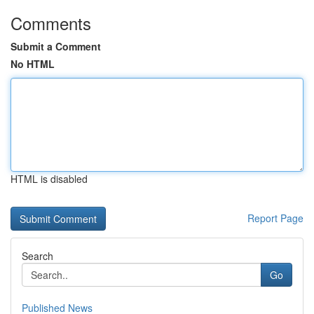
Comments
Submit a Comment
No HTML
HTML is disabled
Report Page
Search
Go
Published News